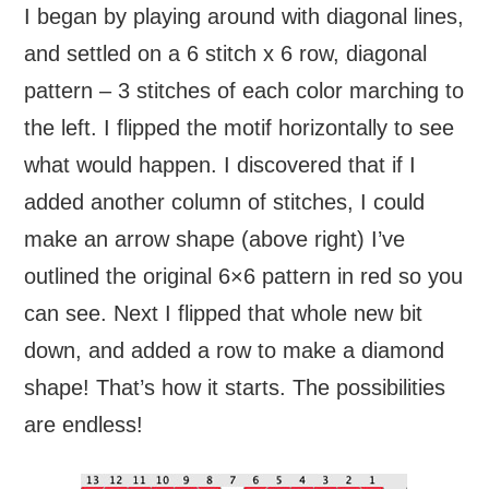
I began by playing around with diagonal lines,
and settled on a 6 stitch x 6 row, diagonal
pattern – 3 stitches of each color marching to
the left. I flipped the motif horizontally to see
what would happen. I discovered that if I
added another column of stitches, I could
make an arrow shape (above right) I’ve
outlined the original 6×6 pattern in red so you
can see. Next I flipped that whole new bit
down, and added a row to make a diamond
shape! That’s how it starts. The possibilities
are endless!