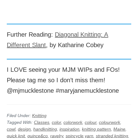
Further Reading:
Diagonal Knitting: A
Different Slant
, by Katharine Cobey
I LOVE seeing your MJM WIPs and FOs!
Please tag me so I don’t miss them!
@mjmucklestone #maryjanemucklestone
Filed Under:
Knitting
Tagged With:
Classes
,
color
,
colorwork
,
colour
,
colourwork
,
cowl
,
design
,
handknitting
,
inspiration
,
knitting pattern
,
Maine
,
quick knit
,
quince&co
,
ravelry
,
spincycle yarn
,
stranded knitting
,