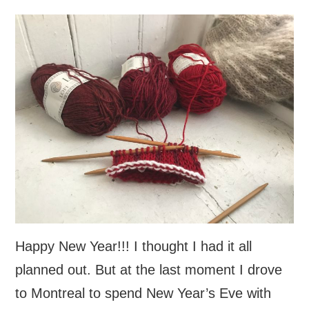
Happy New Year!!! I thought I had it all
planned out. But at the last moment I drove
to Montreal to spend New Year’s Eve with