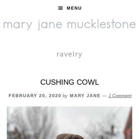
Skip
Skip
Skip
MENU
to
to
to
primary
main
footer
navigation
content
ravelry
CUSHING COWL
FEBRUARY 20, 2020
by
MARY JANE
1 Comment