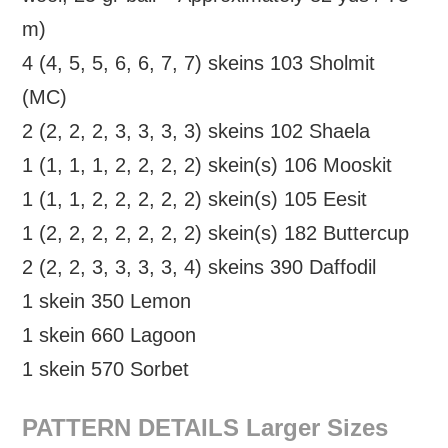
m)
4 (4, 5, 5, 6, 6, 7, 7) skeins 103 Sholmit
(MC)
2 (2, 2, 2, 3, 3, 3, 3) skeins 102 Shaela
1 (1, 1, 1, 2, 2, 2, 2) skein(s) 106 Mooskit
1 (1, 1, 2, 2, 2, 2, 2) skein(s) 105 Eesit
1 (2, 2, 2, 2, 2, 2, 2) skein(s) 182 Buttercup
2 (2, 2, 3, 3, 3, 3, 4) skeins 390 Daffodil
1 skein 350 Lemon
1 skein 660 Lagoon
1 skein 570 Sorbet
PATTERN DETAILS Larger Sizes