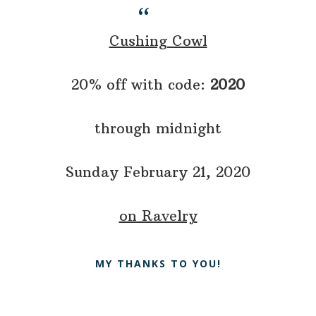
Cushing Cowl
20% off with code:
2020
through midnight
Sunday February 21, 2020
on Ravelry
MY THANKS TO YOU!