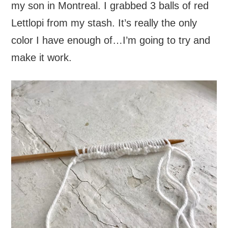
my son in Montreal. I grabbed 3 balls of red
Lettlopi from my stash. It’s really the only
color I have enough of…I’m going to try and
make it work.