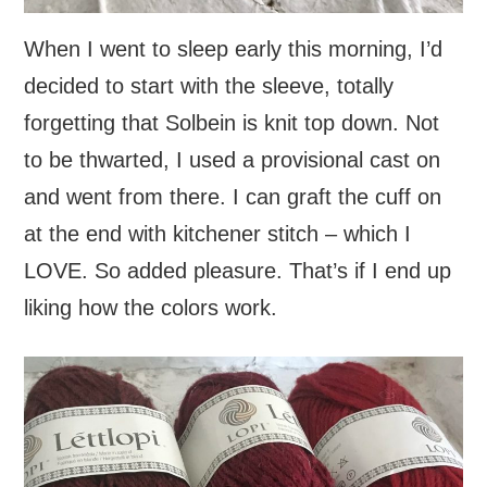
When I went to sleep early this morning, I’d
decided to start with the sleeve, totally
forgetting that Solbein is knit top down. Not
to be thwarted, I used a provisional cast on
and went from there. I can graft the cuff on
at the end with kitchener stitch – which I
LOVE. So added pleasure. That’s if I end up
liking how the colors work.