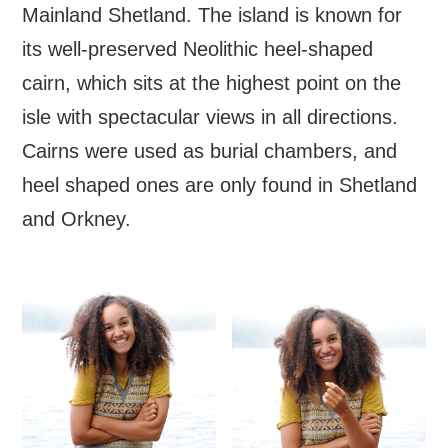
Mainland Shetland. The island is known for
its well-preserved Neolithic heel-shaped
cairn, which sits at the highest point on the
isle with spectacular views in all directions.
Cairns were used as burial chambers, and
heel shaped ones are only found in Shetland
and Orkney.