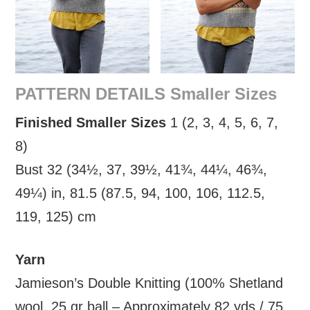
PATTERN DETAILS Smaller Sizes
Finished Smaller Sizes
1 (2, 3, 4, 5, 6, 7,
8)
Bust 32 (34½, 37, 39½, 41¾, 44¼, 46¾,
49¼) in, 81.5 (87.5, 94, 100, 106, 112.5,
119, 125) cm
Yarn
Jamieson’s Double Knitting (100% Shetland
wool, 25 gr ball – Approximately 82 yds / 75