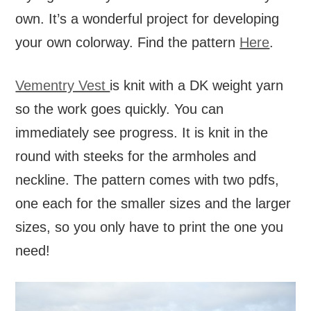
own. It’s a wonderful project for developing
your own colorway. Find the pattern
Here
.
Vementry Vest
is knit with a DK weight yarn
so the work goes quickly. You can
immediately see progress. It is knit in the
round with steeks for the armholes and
neckline. The pattern comes with two pdfs,
one each for the smaller sizes and the larger
sizes, so you only have to print the one you
need!