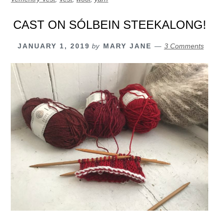
CAST ON SÓLBEIN STEEKALONG!
JANUARY 1, 2019
by
MARY JANE
3 Comments