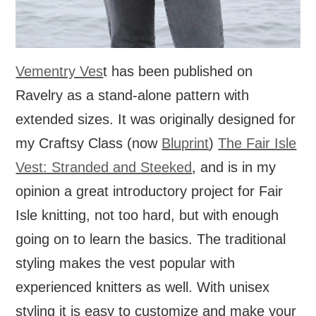
Vementry Ves
t has been published on
Ravelry as a stand-alone pattern with
extended sizes. It was originally designed for
my Craftsy Class (now
Bluprint
)
The Fair Isle
Vest: Stranded and Steeked
, and is in my
opinion a great introductory project for Fair
Isle knitting, not too hard, but with enough
going on to learn the basics. The traditional
styling makes the vest popular with
experienced knitters as well. With unisex
styling it is easy to customize and make your