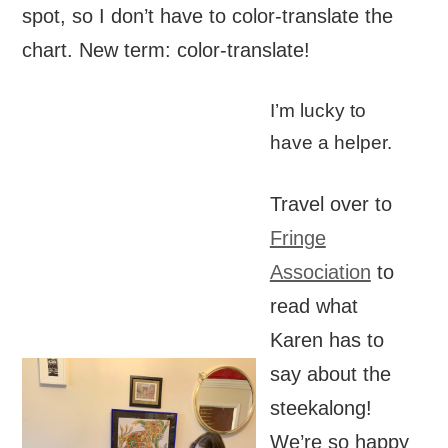
spot, so I don’t have to color-translate the
chart. New term: color-translate!
I’m lucky to
have a helper.
Travel over to
Fringe
Association
to
read what
Karen has to
say about the
steekalong!
We’re so happy