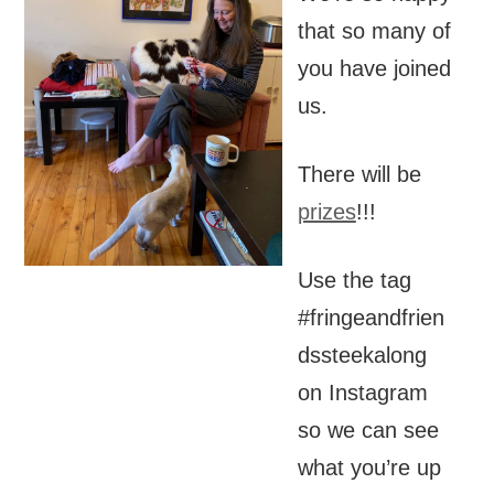
that so many of
you have joined
us.
There will be
prizes
!!!
Use the tag
#fringeandfrien
dssteekalong
on Instagram
so we can see
what you’re up