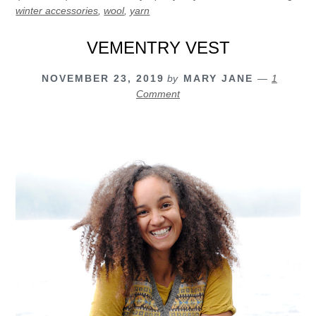
winter accessories
,
wool
,
yarn
VEMENTRY VEST
NOVEMBER 23, 2019
by
MARY JANE
1
Comment