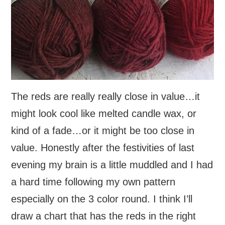
The reds are really really close in value…it
might look cool like melted candle wax, or
kind of a fade…or it might be too close in
value. Honestly after the festivities of last
evening my brain is a little muddled and I had
a hard time following my own pattern
especially on the 3 color round. I think I’ll
draw a chart that has the reds in the right