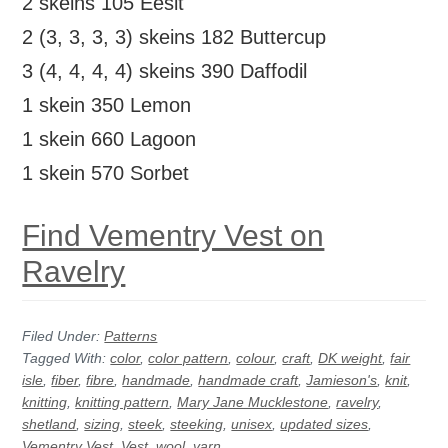
2 skeins 105 Eesit
2 (3, 3, 3, 3) skeins 182 Buttercup
3 (4, 4, 4, 4) skeins 390 Daffodil
1 skein 350 Lemon
1 skein 660 Lagoon
1 skein 570 Sorbet
Find Vementry Vest on
Ravelry
Filed Under:
Patterns
Tagged With:
color
,
color pattern
,
colour
,
craft
,
DK weight
,
fair
isle
,
fiber
,
fibre
,
handmade
,
handmade craft
,
Jamieson's
,
knit
,
knitting
,
knitting pattern
,
Mary Jane Mucklestone
,
ravelry
,
shetland
,
sizing
,
steek
,
steeking
,
unisex
,
updated sizes
,
Vementry Vest
,
Vest
,
wool
,
yarn