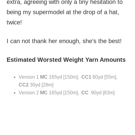
extra, agreeing with only a tiny hesitation to
being my supermodel at the drop of a hat,
twice!
I can not thank her enough, she’s the best!
Estimated Worsted Weight Yarn Amounts
Version 1
MC
165yd [150m],
CC1
60yd [55m],
CC2
30yd [28m]
Version 2
MC
165yd [150m],
CC
90yd [83m]