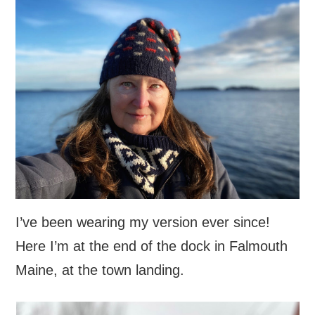
I’ve been wearing my version ever since!
Here I’m at the end of the dock in Falmouth
Maine, at the town landing.