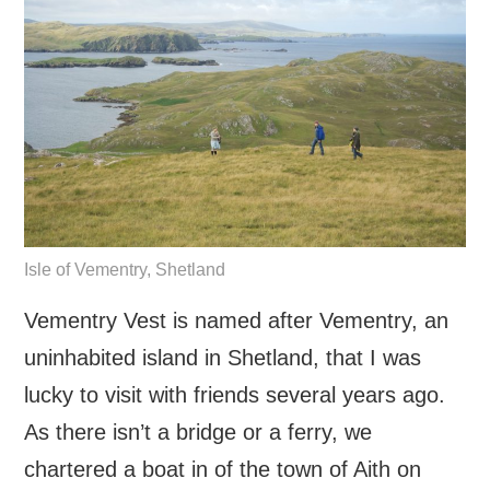
Isle of Vementry, Shetland
Vementry Vest is named after Vementry, an
uninhabited island in Shetland, that I was
lucky to visit with friends several years ago.
As there isn’t a bridge or a ferry, we
chartered a boat in of the town of Aith on