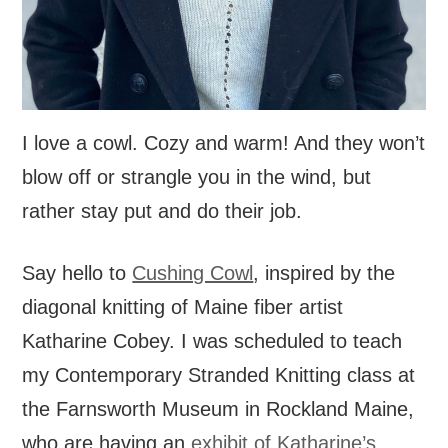
I love a cowl. Cozy and warm! And they won’t
blow off or strangle you in the wind, but
rather stay put and do their job.
Say hello to
Cushing Cowl
, inspired by the
diagonal knitting of Maine fiber artist
Katharine Cobey. I was scheduled to teach
my Contemporary Stranded Knitting class at
the Farnsworth Museum in Rockland Maine,
who are having an
exhibit of Katharine’s