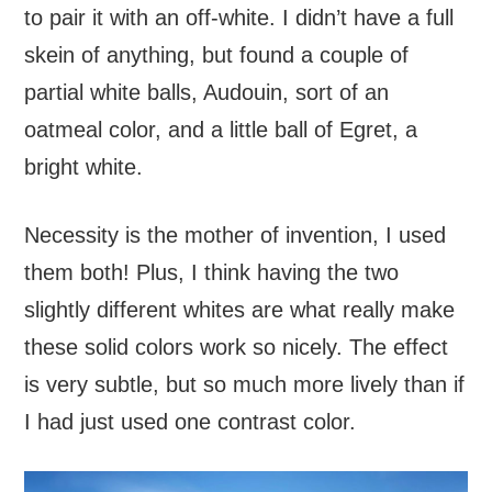
to pair it with an off-white. I didn’t have a full
skein of anything, but found a couple of
partial white balls, Audouin, sort of an
oatmeal color, and a little ball of Egret, a
bright white.
Necessity is the mother of invention, I used
them both! Plus, I think having the two
slightly different whites are what really make
these solid colors work so nicely. The effect
is very subtle, but so much more lively than if
I had just used one contrast color.