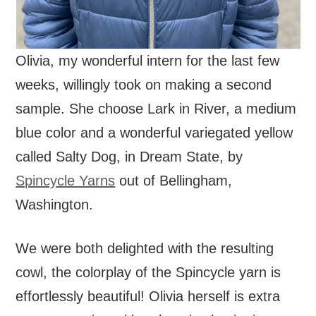
Olivia, my wonderful intern for the last few
weeks, willingly took on making a second
sample. She choose Lark in River, a medium
blue color and a wonderful variegated yellow
called Salty Dog, in Dream State, by
Spincycle Yarns
out of Bellingham,
Washington.
We were both delighted with the resulting
cowl, the colorplay of the Spincycle yarn is
effortlessly beautiful! Olivia herself is extra