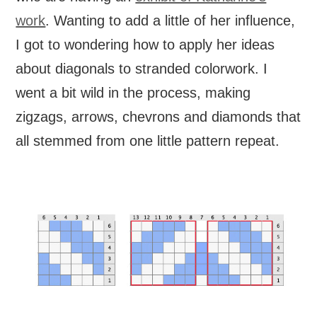
work
. Wanting to add a little of her influence,
I got to wondering how to apply her ideas
about diagonals to stranded colorwork. I
went a bit wild in the process, making
zigzags, arrows, chevrons and diamonds that
all stemmed from one little pattern repeat.