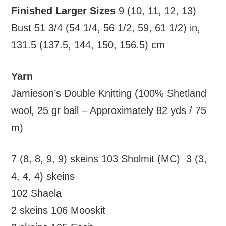
Finished Larger Sizes
9 (10, 11, 12, 13)
Bust 51 3/4 (54 1/4, 56 1/2, 59, 61 1/2) in,
131.5 (137.5, 144, 150, 156.5) cm
Yarn
Jamieson’s Double Knitting (100% Shetland
wool, 25 gr ball – Approximately 82 yds / 75
m)
7 (8, 8, 9, 9) skeins 103 Sholmit (MC) 3 (3,
4, 4, 4) skeins
102 Shaela
2 skeins 106 Mooskit