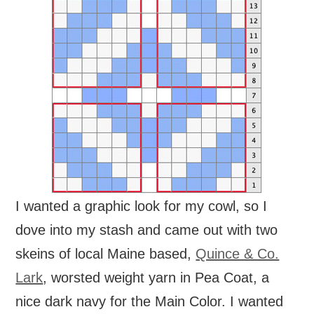
I wanted a graphic look for my cowl, so I
dove into my stash and came out with two
skeins of local Maine based,
Quince & Co.
Lark
, worsted weight yarn in Pea Coat, a
nice dark navy for the Main Color. I wanted