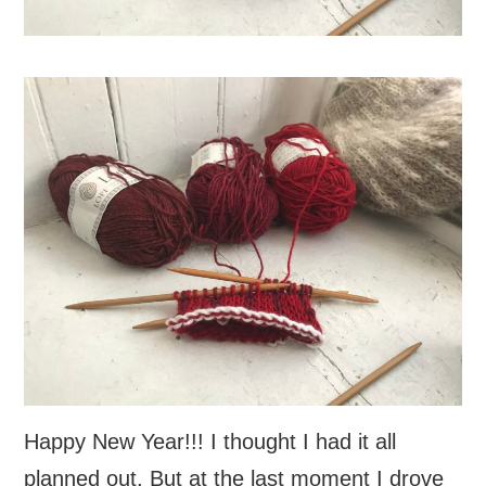
Happy New Year!!! I thought I had it all
planned out. But at the last moment I drove