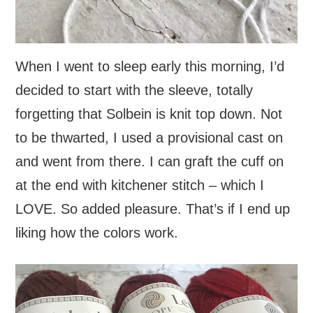
When I went to sleep early this morning, I’d
decided to start with the sleeve, totally
forgetting that Solbein is knit top down. Not
to be thwarted, I used a provisional cast on
and went from there. I can graft the cuff on
at the end with kitchener stitch – which I
LOVE. So added pleasure. That’s if I end up
liking how the colors work.