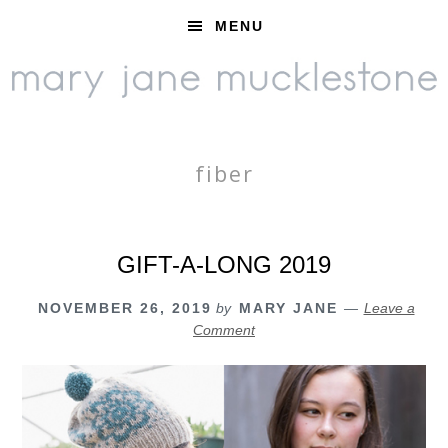
Skip
Skip
Skip
MENU
to
to
to
primary
main
footer
navigation
content
fiber
GIFT-A-LONG 2019
NOVEMBER 26, 2019
by
MARY JANE
Leave a
Comment