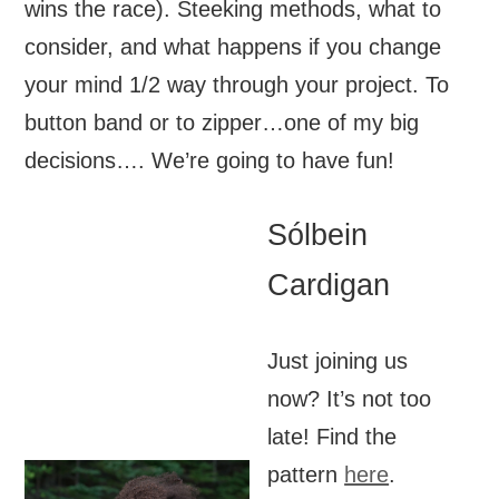
wins the race). Steeking methods, what to
consider, and what happens if you change
your mind 1/2 way through your project. To
button band or to zipper…one of my big
decisions…. We’re going to have fun!
Sólbein
Cardigan
Just joining us
now? It’s not too
late! Find the
pattern
here
.