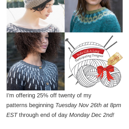
I’m offering 25% off twenty of my
patterns beginning
Tuesday Nov 26th at 8pm
EST
through end of day
Monday Dec 2nd!