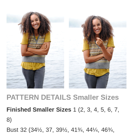
PATTERN DETAILS Smaller Sizes
Finished Smaller Sizes
1 (2, 3, 4, 5, 6, 7,
8)
Bust 32 (34½, 37, 39½, 41¾, 44¼, 46¾,