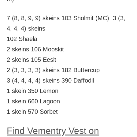
7 (8, 8, 9, 9) skeins 103 Sholmit (MC) 3 (3,
4, 4, 4) skeins
102 Shaela
2 skeins 106 Mooskit
2 skeins 105 Eesit
2 (3, 3, 3, 3) skeins 182 Buttercup
3 (4, 4, 4, 4) skeins 390 Daffodil
1 skein 350 Lemon
1 skein 660 Lagoon
1 skein 570 Sorbet
Find Vementry Vest on