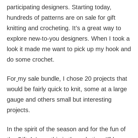
participating designers. Starting today,
hundreds of patterns are on sale for gift
knitting and crocheting. It’s a great way to
explore new-to-you designers. When I took a
look it made me want to pick up my hook and
do some crochet.
For
my sale bundle, I chose 20 projects that
would be fairly quick to knit, some at a large
gauge and others small but interesting
projects.
In the spirit of the season and for the fun of