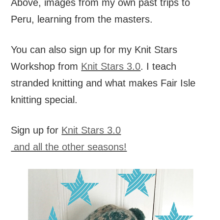
Above, images from my own past trips to
Peru, learning from the masters.
You can also sign up for my Knit Stars
Workshop from
Knit Stars 3.0
. I teach
stranded knitting and what makes Fair Isle
knitting special.
Sign up for
Knit Stars 3.0
and all the other seasons!