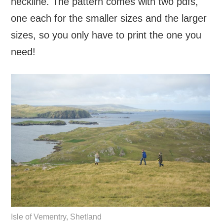
neckline. The pattern comes with two pdfs,
one each for the smaller sizes and the larger
sizes, so you only have to print the one you
need!
Isle of Vementry, Shetland