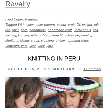
Ravelry
Filed Under:
Patterns
Tagged With:
color
,
color pattern
,
colour
,
craft
,
DK weight
,
fair
isle
,
fiber
,
fibre
,
handmade
,
handmade craft
,
Jamieson's
,
knit
,
knitting
,
knitting pattern
,
Mary Jane Mucklestone
,
ravelry
,
shetland
,
sizing
,
steek
,
steeking
,
unisex
,
updated sizes
,
Vementry Vest
,
Vest
,
wool
,
yarn
KNITTING IN PERU
OCTOBER 24, 2019
by
MARY JANE
1 Comment