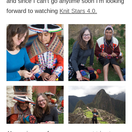
and since I can’t go anytime soon I’m looking
forward to watching
Knit Stars 4.0.