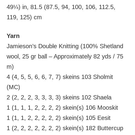
49¼) in, 81.5 (87.5, 94, 100, 106, 112.5,
119, 125) cm
Yarn
Jamieson’s Double Knitting (100% Shetland
wool, 25 gr ball – Approximately 82 yds / 75
m)
4 (4, 5, 5, 6, 6, 7, 7) skeins 103 Sholmit
(MC)
2 (2, 2, 2, 3, 3, 3, 3) skeins 102 Shaela
1 (1, 1, 1, 2, 2, 2, 2) skein(s) 106 Mooskit
1 (1, 1, 2, 2, 2, 2, 2) skein(s) 105 Eesit
1 (2, 2, 2, 2, 2, 2, 2) skein(s) 182 Buttercup