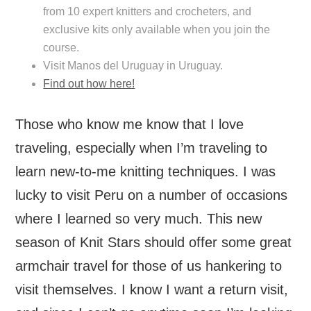
from 10 expert knitters and crocheters, and
exclusive kits only available when you join the
course.
Visit Manos del Uruguay in Uruguay.
Find out how here!
Those who know me know that I love
traveling, especially when I’m traveling to
learn new-to-me knitting techniques. I was
lucky to visit Peru on a number of occasions
where I learned so very much. This new
season of Knit Stars should offer some great
armchair travel for those of us hankering to
visit themselves. I know I want a return visit,