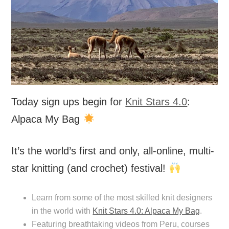
Today sign ups begin for
Knit Stars 4.0
:
Alpaca My Bag
It’s the world’s first and only, all-online, multi-
star knitting (and crochet) festival!
Learn from some of the most skilled knit designers
in the world with
Knit Stars 4.0: Alpaca My Bag
.
Featuring breathtaking videos from Peru, courses