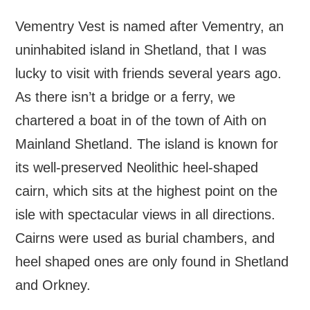
Vementry Vest is named after Vementry, an
uninhabited island in Shetland, that I was
lucky to visit with friends several years ago.
As there isn’t a bridge or a ferry, we
chartered a boat in of the town of Aith on
Mainland Shetland. The island is known for
its well-preserved Neolithic heel-shaped
cairn, which sits at the highest point on the
isle with spectacular views in all directions.
Cairns were used as burial chambers, and
heel shaped ones are only found in Shetland
and Orkney.