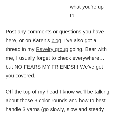
what you’re up
to!
Post any comments or questions you have
here, or on Karen’s
blog
. I’ve also got a
thread in my
Ravelry group
going. Bear with
me, I usually forget to check everywhere…
but NO FEARS MY FRIENDS!!! We’ve got
you covered.
Off the top of my head I know we’ll be talking
about those 3 color rounds and how to best
handle 3 yarns (go slowly, slow and steady