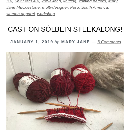
3.0
,
Knit Stars 4.0
,
knit-a-long
,
knitting
,
knitting pattern
,
Mary
Jane Mucklestone
,
multi-designer
,
Peru
,
South America
,
women apparel
,
workshop
CAST ON SÓLBEIN STEEKALONG!
JANUARY 1, 2019
by
MARY JANE
3 Comments