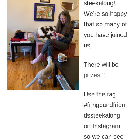
steekalong!
We’re so happy
that so many of
you have joined
us.
There will be
prizes
!!!
Use the tag
#fringeandfrien
dssteekalong
on Instagram
so we can see