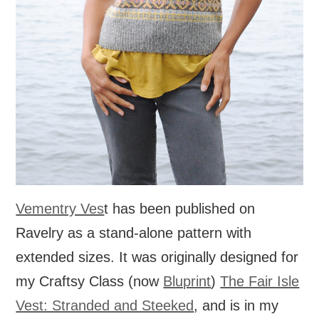
Vementry Ves
t has been published on
Ravelry as a stand-alone pattern with
extended sizes. It was originally designed for
my Craftsy Class (now
Bluprint
)
The Fair Isle
Vest: Stranded and Steeked
, and is in my