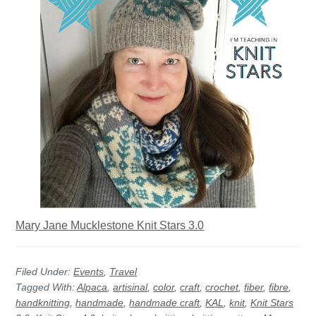
Mary Jane Mucklestone Knit Stars 3.0
Filed Under:
Events
,
Travel
Tagged With:
Alpaca
,
artisinal
,
color
,
craft
,
crochet
,
fiber
,
fibre
,
handknitting
,
handmade
,
handmade craft
,
KAL
,
knit
,
Knit Stars