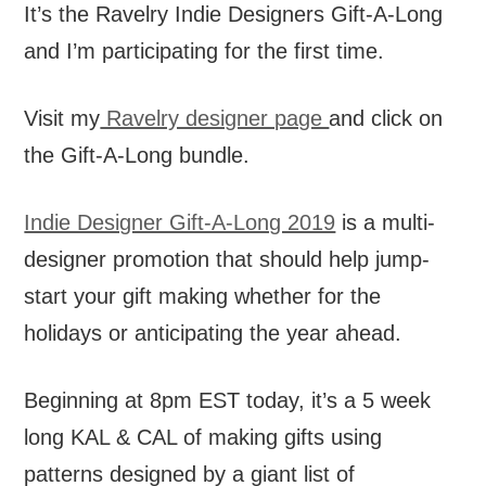
It’s the Ravelry Indie Designers Gift-A-Long
and I’m participating for the first time.
Visit my
Ravelry designer page
and click on
the Gift-A-Long bundle.
Indie Designer Gift-A-Long 2019
is a multi-
designer promotion that should help jump-
start your gift making whether for the
holidays or anticipating the year ahead.
Beginning at 8pm EST today, it’s a 5 week
long KAL & CAL of making gifts using
patterns designed by a giant list of