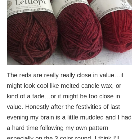
The reds are really really close in value…it
might look cool like melted candle wax, or
kind of a fade…or it might be too close in
value. Honestly after the festivities of last
evening my brain is a little muddled and I had
a hard time following my own pattern
especially on the 3 color round. I think I’ll