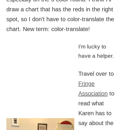
draw a chart that has the reds in the right
spot, so I don’t have to color-translate the
chart. New term: color-translate!
I’m lucky to
have a helper.
Travel over to
Fringe
Association
to
read what
Karen has to
say about the