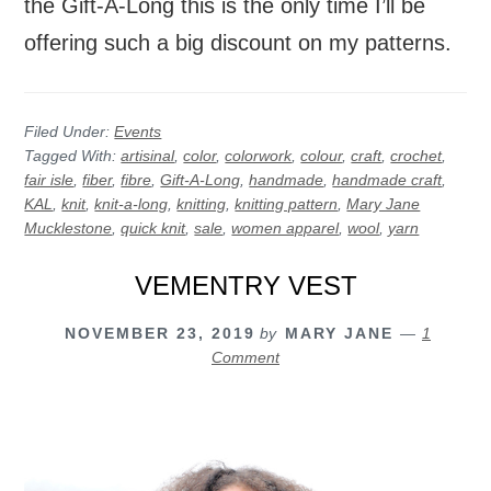
the Gift-A-Long this is the only time I’ll be
offering such a big discount on my patterns.
Filed Under:
Events
Tagged With:
artisinal
,
color
,
colorwork
,
colour
,
craft
,
crochet
,
fair isle
,
fiber
,
fibre
,
Gift-A-Long
,
handmade
,
handmade craft
,
KAL
,
knit
,
knit-a-long
,
knitting
,
knitting pattern
,
Mary Jane
Mucklestone
,
quick knit
,
sale
,
women apparel
,
wool
,
yarn
VEMENTRY VEST
NOVEMBER 23, 2019
by
MARY JANE
1
Comment