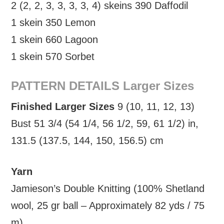
2 (2, 2, 3, 3, 3, 3, 4) skeins 390 Daffodil
1 skein 350 Lemon
1 skein 660 Lagoon
1 skein 570 Sorbet
PATTERN DETAILS Larger Sizes
Finished Larger Sizes
9 (10, 11, 12, 13)
Bust 51 3/4 (54 1/4, 56 1/2, 59, 61 1/2) in,
131.5 (137.5, 144, 150, 156.5) cm
Yarn
Jamieson’s Double Knitting (100% Shetland
wool, 25 gr ball – Approximately 82 yds / 75
m)