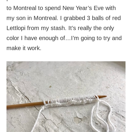
to Montreal to spend New Year’s Eve with
my son in Montreal. I grabbed 3 balls of red
Lettlopi from my stash. It’s really the only
color I have enough of…I’m going to try and
make it work.