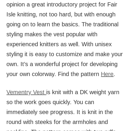
opinion a great introductory project for Fair
Isle knitting, not too hard, but with enough
going on to learn the basics. The traditional
styling makes the vest popular with
experienced knitters as well. With unisex
styling it is easy to customize and make your
own. It’s a wonderful project for developing
your own colorway. Find the pattern
Here
.
Vementry Vest
is knit with a DK weight yarn
so the work goes quickly. You can
immediately see progress. It is knit in the
round with steeks for the armholes and