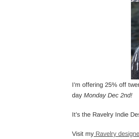
I’m offering 25% off tw
day
Monday Dec 2nd!
It’s the Ravelry Indie De
Visit my
Ravelry design