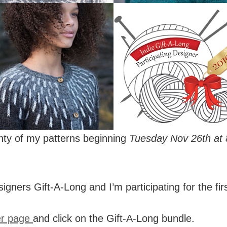
enty of my patterns beginning
Tuesday Nov 26th at
signers Gift-A-Long and I’m participating for the fir
er page
and click on the Gift-A-Long bundle.