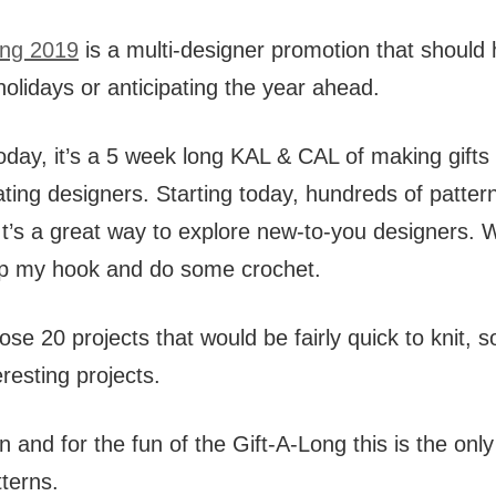
ong 2019
is a multi-designer promotion that should h
olidays or anticipating the year ahead.
day, it’s a 5 week long KAL & CAL of making gifts
ipating designers. Starting today, hundreds of pattern
 It’s a great way to explore new-to-you designers. W
p my hook and do some crochet.
ose 20 projects that would be fairly quick to knit,
resting projects.
n and for the fun of the Gift-A-Long this is the only 
terns.