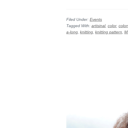
Filed Under:
Events
Tagged With:
artisinal
,
color
,
colo
a-long
,
knitting
,
knitting pattern
,
M