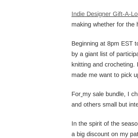
Indie Designer Gift-A-L
making whether for the h
Beginning at 8pm EST to
by a giant list of partic
knitting and crocheting.
made me want to pick u
For
my sale bundle, I ch
and others small but inte
In the spirit of the seaso
a big discount on my pat