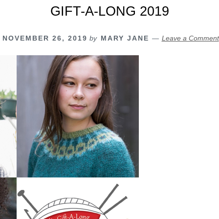
GIFT-A-LONG 2019
NOVEMBER 26, 2019
by
MARY JANE
Leave a Comment