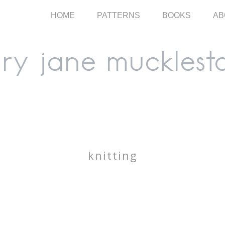
HOME
PATTERNS
BOOKS
AB
knitting