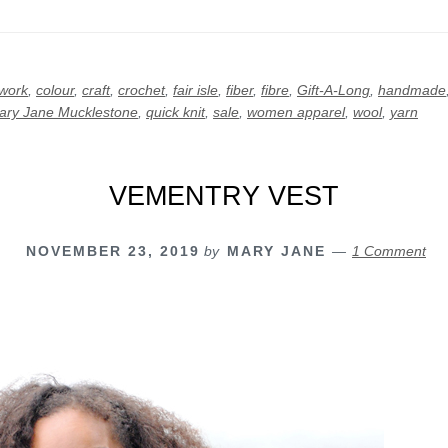
rwork
,
colour
,
craft
,
crochet
,
fair isle
,
fiber
,
fibre
,
Gift-A-Long
,
handmade
ary Jane Mucklestone
,
quick knit
,
sale
,
women apparel
,
wool
,
yarn
VEMENTRY VEST
NOVEMBER 23, 2019
by
MARY JANE
1 Comment