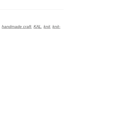
,
handmade craft
,
KAL
,
knit
,
knit-