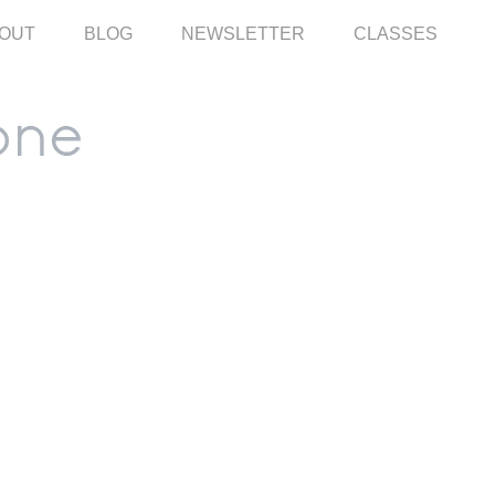
OUT
BLOG
NEWSLETTER
CLASSES