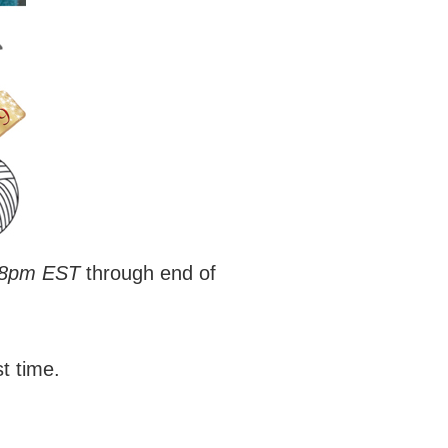
 8pm EST
through end of
st time.