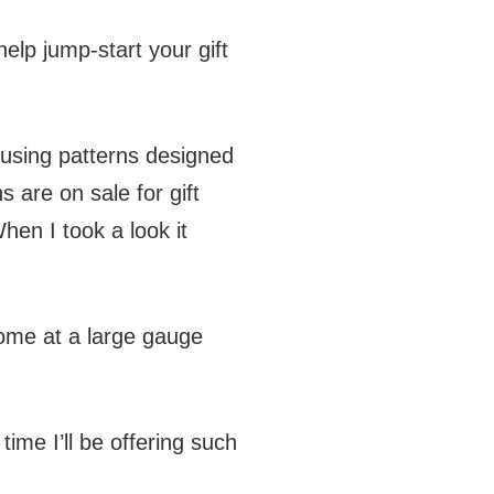
elp jump-start your gift
 using patterns designed
s are on sale for gift
hen I took a look it
 some at a large gauge
time I’ll be offering such