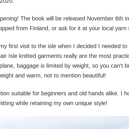
2020.
 happening! The book will be released November 6th i
ipped from Finland, or ask for it at your local yarn
 first visit to the isle when I decided I needed to
air Isle knitted garments really are the most practi
 plane, baggage is limited by weight, so you can’t b
eight and warm, not to mention beautiful!
ction suitable for beginners and old hands alike. I
knitting while retaining my own unique style!