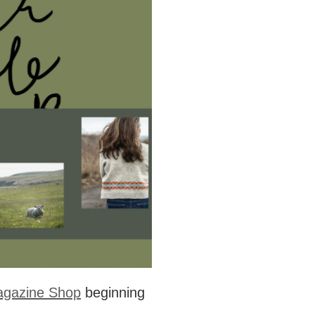
agazine Shop
beginning