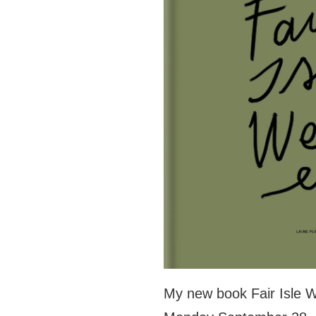
My new book Fair Isle W