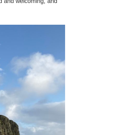
nd and welcoming, and