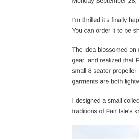
Monday September 28, 
I’m thrilled it’s finally
You can order it to be sh
The idea blossomed on my
gear, and realized that F
small 8 seater propeller
garments are both lightw
I designed a small colle
traditions of Fair Isle’s 