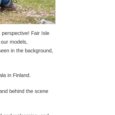
 perspective! Fair Isle
e our models,
seen in the background,
la in Finland.
 and behind the scene