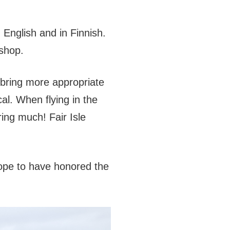
n English and in Finnish.
 shop.
 bring more appropriate
cal. When flying in the
ring much! Fair Isle
 hope to have honored the