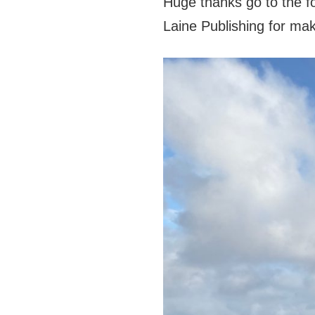
Huge thanks go to the f
Laine Publishing for mak