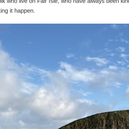
olk who live on Fair Isle, who have always been ki
ing it happen.