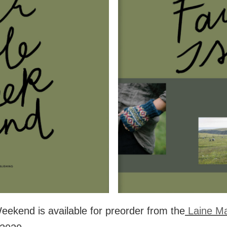
eekend is available for preorder from the
Laine M