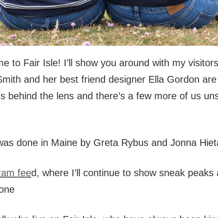
 to Fair Isle! I’ll show you around with my visitors
-Smith and her best friend designer Ella Gordon ar
is behind the lens and there’s a few more of us un
was done in Maine by Greta Rybus and Jonna Hieta
ram fee
d, where I’ll continue to show sneak peaks
tone