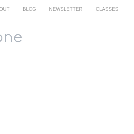
OUT
BLOG
NEWSLETTER
CLASSES