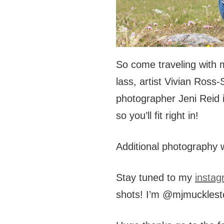
So come traveling with me
lass, artist Vivian Ross
photographer Jeni Reid 
so you’ll fit right in!
Additional photography 
Stay tuned to my
instag
shots! I’m @mjmuckles