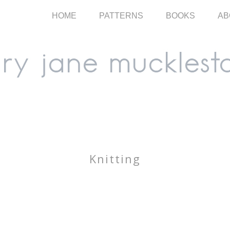
HOME
PATTERNS
BOOKS
AB
Knitting