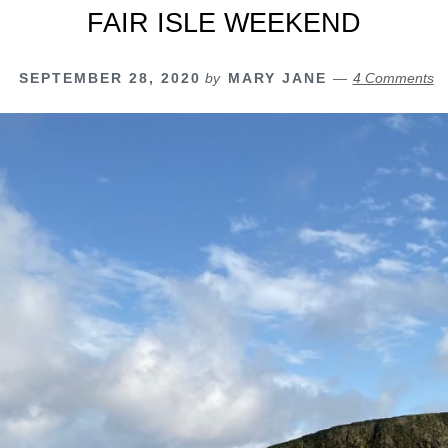
FAIR ISLE WEEKEND
SEPTEMBER 28, 2020
by
MARY JANE
4 Comments