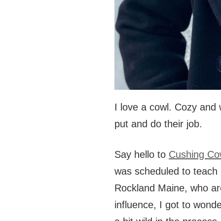
I love a cowl. Cozy and 
put and do their job.
Say hello to
Cushing Co
was scheduled to teach
Rockland Maine, who ar
influence, I got to wond