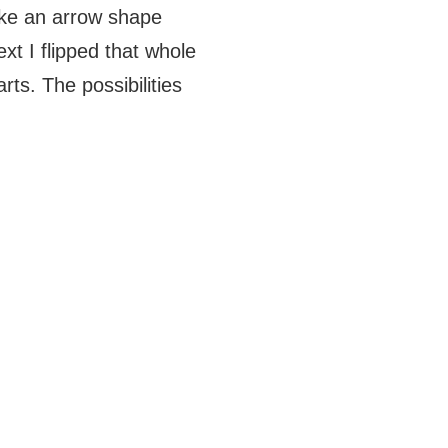
make an arrow shape
ext I flipped that whole
ts. The possibilities