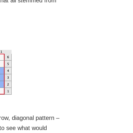
that all stemmed from
 row, diagonal pattern –
y to see what would