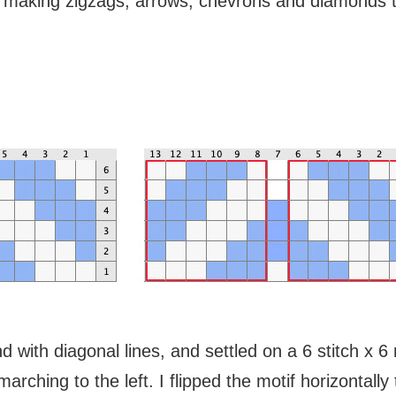
ss, making zigzags, arrows, chevrons and diamonds 
 with diagonal lines, and settled on a 6 stitch x 6
marching to the left. I flipped the motif horizontall