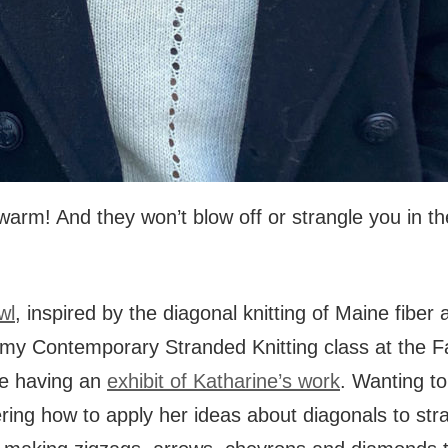
warm! And they won’t blow off or strangle you in th
wl
, inspired by the diagonal knitting of Maine fiber 
 my Contemporary Stranded Knitting class at the 
e having an
exhibit of Katharine’s work
. Wanting to 
ering how to apply her ideas about diagonals to str