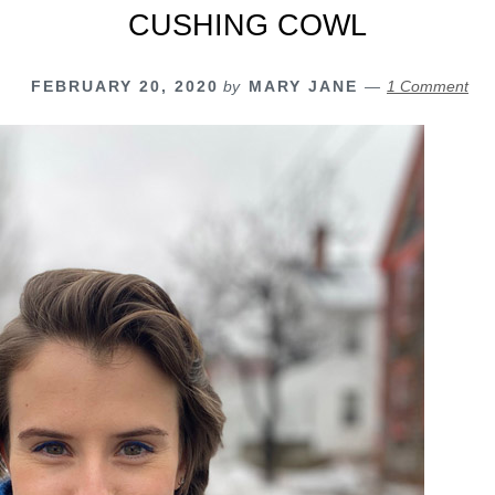
CUSHING COWL
FEBRUARY 20, 2020
by
MARY JANE
1 Comment