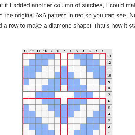
t if I added another column of stitches, I could 
ed the original 6×6 pattern in red so you can see. N
 a row to make a diamond shape! That’s how it star