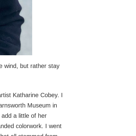
e wind, but rather stay
artist Katharine Cobey. I
Farnsworth Museum in
add a little of her
anded colorwork. I went