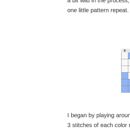
a bit wild in the proce
one little pattern repeat.
I began by playing around
3 stitches of each color 