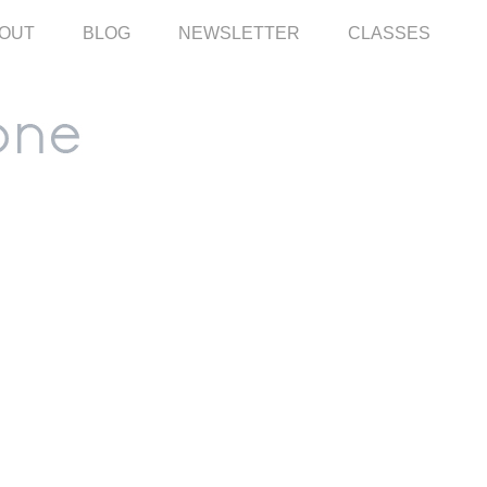
OUT
BLOG
NEWSLETTER
CLASSES