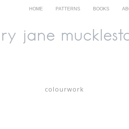
HOME
PATTERNS
BOOKS
AB
colourwork