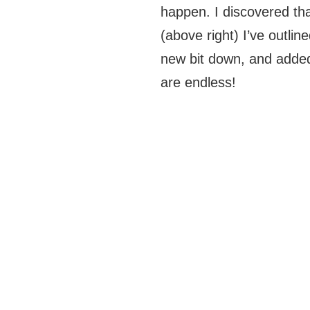
happen. I discovered tha
(above right) I’ve outlin
new bit down, and added
are endless!