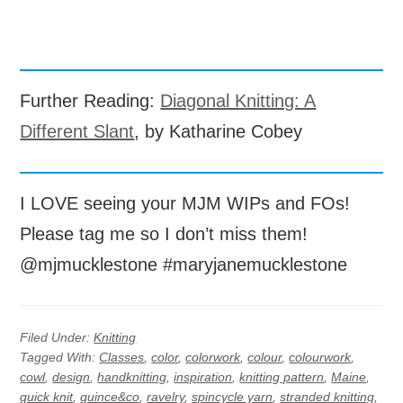
Further Reading:
Diagonal Knitting: A
Different Slant
, by Katharine Cobey
I LOVE seeing your MJM WIPs and FOs!
Please tag me so I don’t miss them!
@mjmucklestone #maryjanemucklestone
Filed Under:
Knitting
Tagged With:
Classes
,
color
,
colorwork
,
colour
,
colourwork
,
cowl
,
design
,
handknitting
,
inspiration
,
knitting pattern
,
Maine
,
quick knit
,
quince&co
,
ravelry
,
spincycle yarn
,
stranded knitting
,