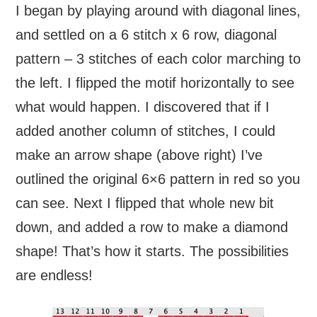
I began by playing around with diagonal lines,
and settled on a 6 stitch x 6 row, diagonal
pattern – 3 stitches of each color marching to
the left. I flipped the motif horizontally to see
what would happen. I discovered that if I
added another column of stitches, I could
make an arrow shape (above right) I’ve
outlined the original 6×6 pattern in red so you
can see. Next I flipped that whole new bit
down, and added a row to make a diamond
shape! That’s how it starts. The possibilities
are endless!