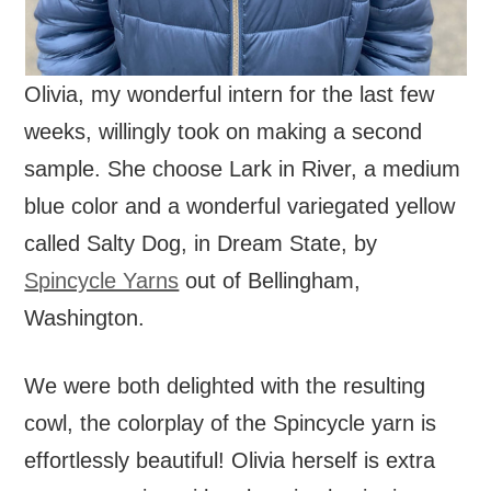
Olivia, my wonderful intern for the last few
weeks, willingly took on making a second
sample. She choose Lark in River, a medium
blue color and a wonderful variegated yellow
called Salty Dog, in Dream State, by
Spincycle Yarns
out of Bellingham,
Washington.
We were both delighted with the resulting
cowl, the colorplay of the Spincycle yarn is
effortlessly beautiful! Olivia herself is extra