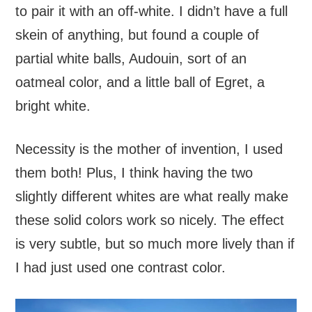
to pair it with an off-white. I didn’t have a full
skein of anything, but found a couple of
partial white balls, Audouin, sort of an
oatmeal color, and a little ball of Egret, a
bright white.
Necessity is the mother of invention, I used
them both! Plus, I think having the two
slightly different whites are what really make
these solid colors work so nicely. The effect
is very subtle, but so much more lively than if
I had just used one contrast color.