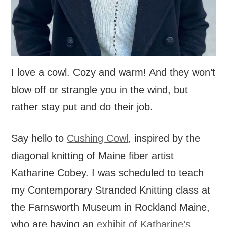
I love a cowl. Cozy and warm! And they won’t
blow off or strangle you in the wind, but
rather stay put and do their job.
Say hello to
Cushing Cowl
, inspired by the
diagonal knitting of Maine fiber artist
Katharine Cobey. I was scheduled to teach
my Contemporary Stranded Knitting class at
the Farnsworth Museum in Rockland Maine,
who are having an
exhibit of Katharine’s