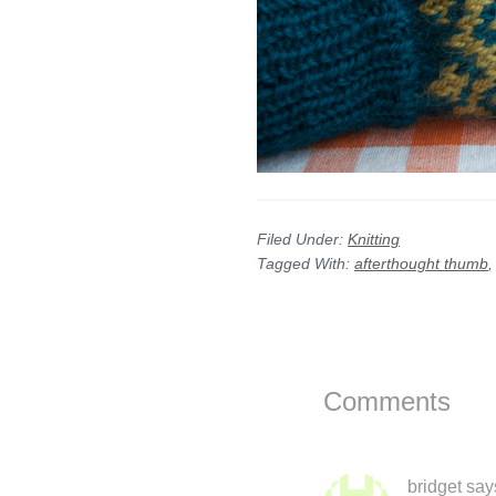
Filed Under:
Knitting
Tagged With:
afterthought thumb
Reader
Interactions
Comments
bridget
say