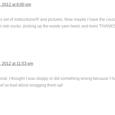
, 2012 at 6:00 pm
 set of instructions!!!! and pictures. Now maybe I have the cou
air isle socks- picking up the waste yarn heels and toes! THANK
, 2012 at 11:53 pm
torial. I thought I was sloppy or did something wrong because I 
eel so bad about snugging them up!