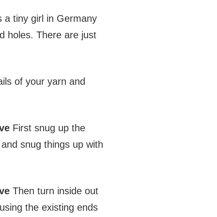
 a tiny girl in Germany
 holes. There are just
ils of your yarn and
ve
First snug up the
g and snug things up with
ve
Then turn inside out
using the existing ends