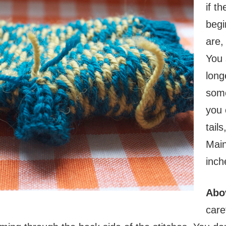
if t
begi
are,
You 
long
some
you 
tail
Main
inch
Abo
care