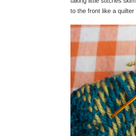
taking little stitches s
to the front like a quilte