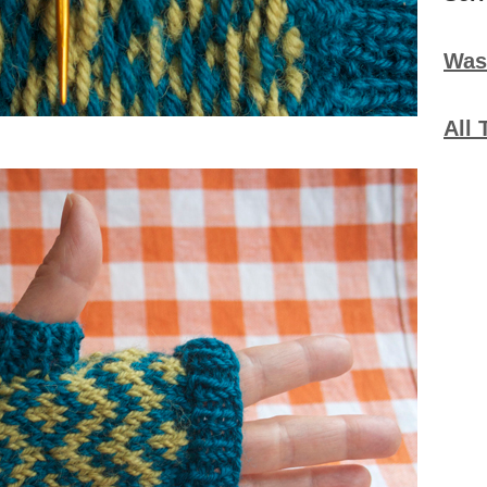
Was
All