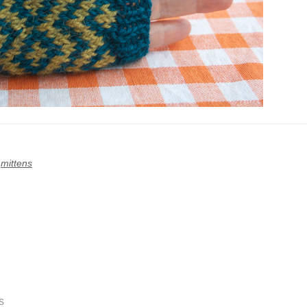
,
mittens
s