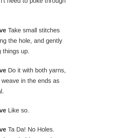
on’t need to poke through
ve
Take small stitches
ling the hole, and gently
 things up.
ve
Do it with both yarns,
 weave in the ends as
l.
ve
Like so.
ve
Ta Da! No Holes.