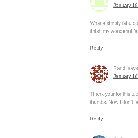
January 18
What a simply fabulous
finish my wonderful f
Reply
Randi
says
January 18
Thank your for this tu
thumbs. Now I don’t f
Reply