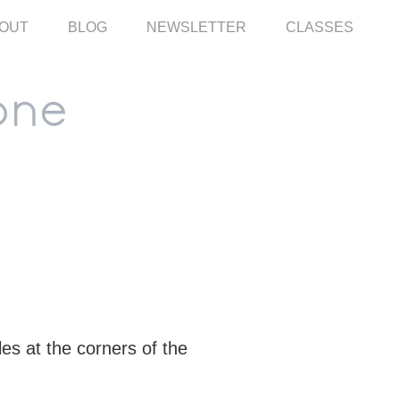
OUT
BLOG
NEWSLETTER
CLASSES
les at the corners of the