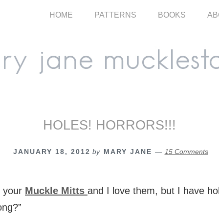
HOME
PATTERNS
BOOKS
AB
HOLES! HORRORS!!!
JANUARY 18, 2012
by
MARY JANE
15 Comments
e your
Muckle Mitts
and I love them, but I have ho
ong?”