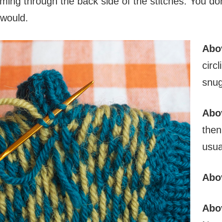
kimming through the back side of the stitches. You d
r would.
Abo
circ
snug
Abo
then
usua
Abo
Abo