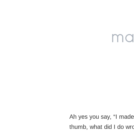
Skip
Skip
Skip
to
to
to
primary
main
footer
navigation
content
Ah yes you say, “I mad
thumb, what did I do wr