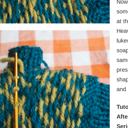
Now 
some
at t
Heav
luke
soap
same
pres
shap
and 
Tuto
Aft
Seri