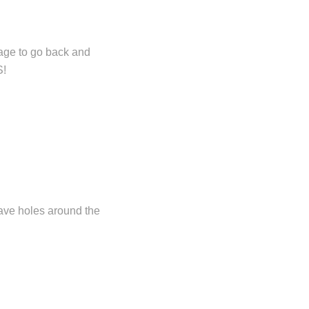
rage to go back and
S!
have holes around the