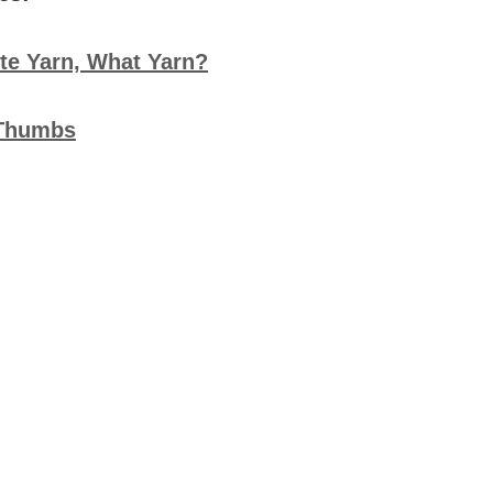
te Yarn, What Yarn?
 Thumbs