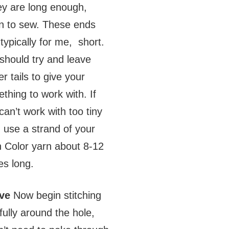
hey are long enough,
n to sew. These ends
 typically for me, short.
should try and leave
er tails to give your
thing to work with. If
can’t work with too tiny
s, use a strand of your
 Color yarn about 8-12
es long.
ve
Now begin stitching
fully around the hole,