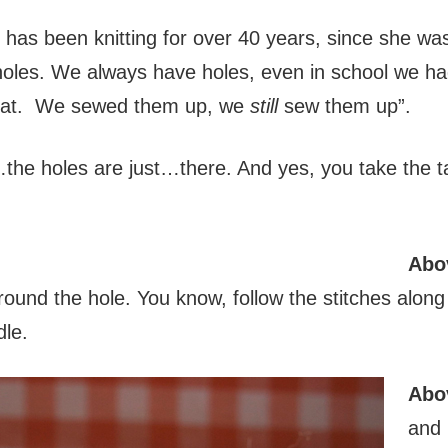
as been knitting for over 40 years, since she was
holes. We always have holes, even in school we had
that. We sewed them up, we
still
sew them up”.
…the holes are just…there. And yes, you take the ta
Abo
round the hole. You know, follow the stitches alon
dle.
Abo
and 