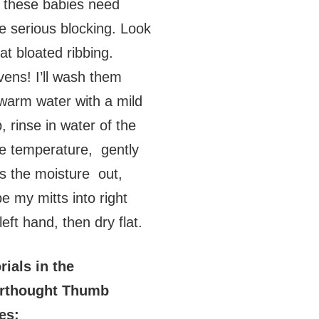
these babies need
 serious blocking. Look
hat bloated ribbing.
ens! I’ll wash them
warm water with a mild
, rinse in water of the
 temperature, gently
s the moisture out,
e my mitts into right
left hand, then dry flat.
rials in the
erthought Thumb
es: