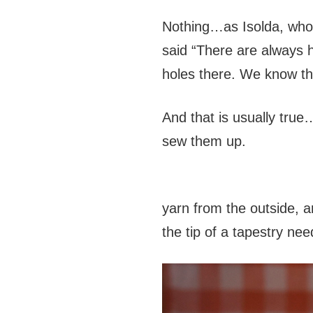
Nothing…as Isolda, who h
said “There are always 
holes there. We know 
And that is usually true
sew them up.
yarn from the outside, a
the tip of a tapestry nee