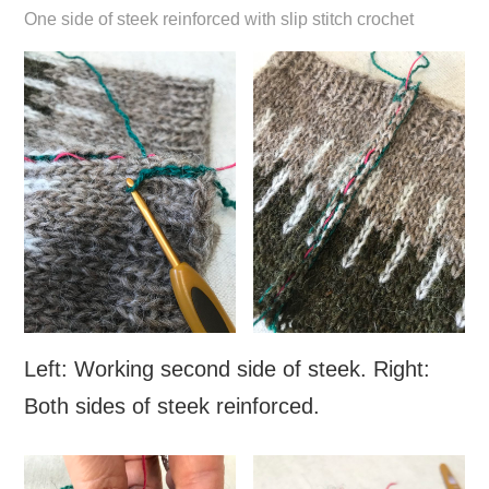
One side of steek reinforced with slip stitch crochet
Left: Working second side of steek. Right:
Both sides of steek reinforced.