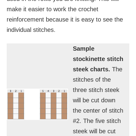
make it easier to work the crochet
reinforcement because it is easy to see the
individual stitches.
Sample
stockinette stitch
steek charts.
The
stitches of the
three stitch steek
will be cut down
the center of stitch
#2. The five stitch
steek will be cut