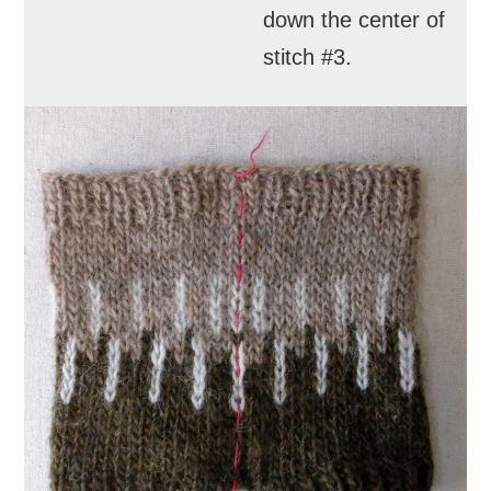
down the center of
stitch #3.