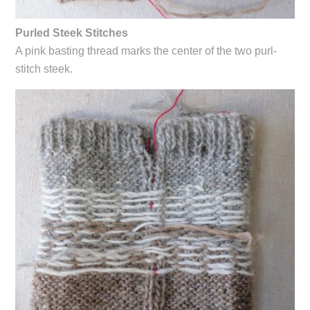
Purled Steek Stitches
A pink basting thread marks the center of the two purl-
stitch steek.