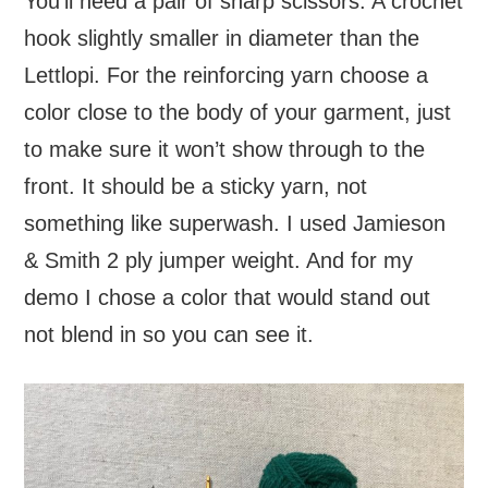
You’ll need a pair of sharp scissors. A crochet
hook slightly smaller in diameter than the
Lettlopi. For the reinforcing yarn choose a
color close to the body of your garment, just
to make sure it won’t show through to the
front. It should be a sticky yarn, not
something like superwash. I used Jamieson
& Smith 2 ply jumper weight. And for my
demo I chose a color that would stand out
not blend in so you can see it.