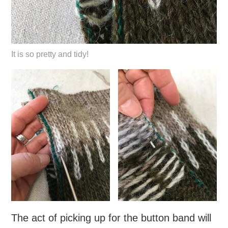
It is so pretty and tidy!
The act of picking up for the button band will