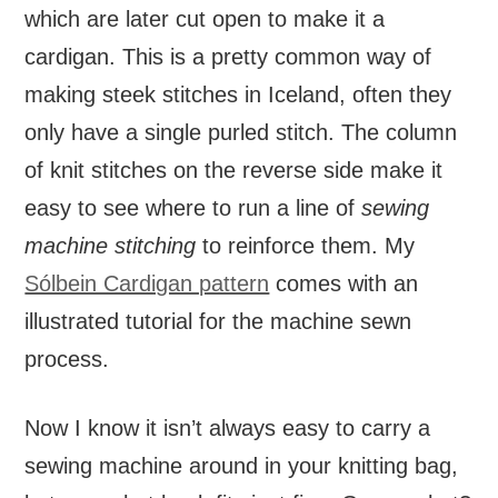
which are later cut open to make it a
cardigan. This is a pretty common way of
making steek stitches in Iceland, often they
only have a single purled stitch. The column
of knit stitches on the reverse side make it
easy to see where to run a line of
sewing
machine stitching
to reinforce them. My
Sólbein Cardigan pattern
comes with an
illustrated tutorial for the machine sewn
process.
Now I know it isn’t always easy to carry a
sewing machine around in your knitting bag,