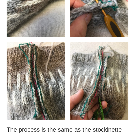
The process is the same as the stockinette