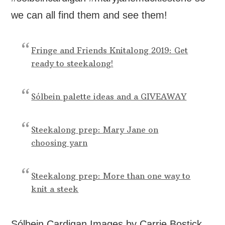
we can all find them and see them!
Fringe and Friends Knitalong 2019: Get
ready to steekalong!
Sólbein palette ideas and a GIVEAWAY
Steekalong prep: Mary Jane on
choosing yarn
Steekalong prep: More than one way to
knit a steek
Sólbein Cardigan Images by Carrie Bostick