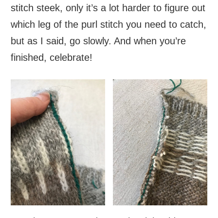
stitch steek, only it’s a lot harder to figure out
which leg of the purl stitch you need to catch,
but as I said, go slowly. And when you’re
finished, celebrate!