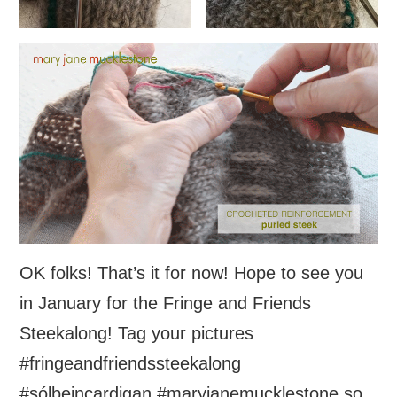
OK folks! That’s it for now! Hope to see you
in January for the Fringe and Friends
Steekalong! Tag your pictures
#fringeandfriendssteekalong
#sólbeincardigan #maryjanemucklestone so