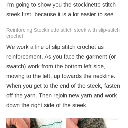
I’m going to show you the stockinette stitch
steek first, because it is a lot easier to see.
Reinforcing Stockinette stitch steek with slip-stitch
crochet
We work a line of slip stitch crochet as
reinforcement. As you face the garment (or
swatch) work from the bottom left side,
moving to the left, up towards the neckline.
When you get to the end of the steek, fasten
off the yarn. Then rejoin new yarn and work
down the right side of the steek.