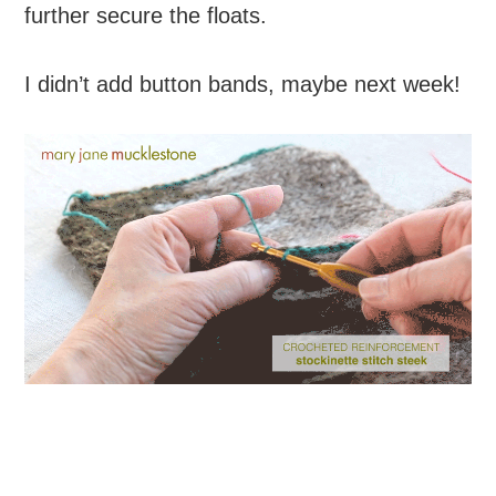
further secure the floats.
I didn’t add button bands, maybe next week!