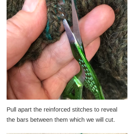
Pull apart the reinforced stitches to reveal
the bars between them which we will cut.