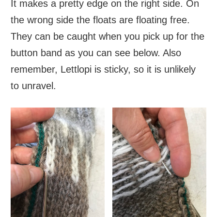
It makes a pretty edge on the right side. On
the wrong side the floats are floating free.
They can be caught when you pick up for the
button band as you can see below. Also
remember, Lettlopi is sticky, so it is unlikely
to unravel.