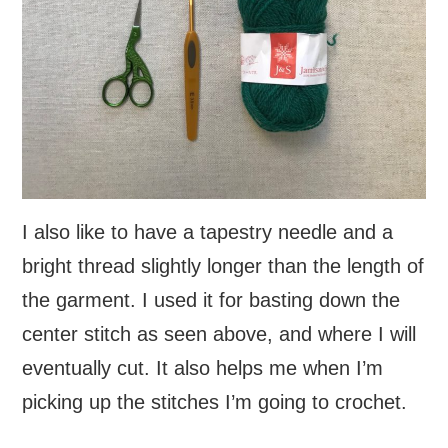
I also like to have a tapestry needle and a
bright thread slightly longer than the length of
the garment. I used it for basting down the
center stitch as seen above, and where I will
eventually cut. It also helps me when I’m
picking up the stitches I’m going to crochet.