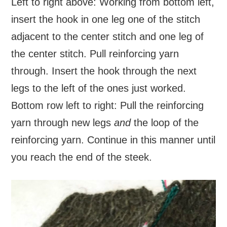
Left to right above: Working from bottom left,
insert the hook in one leg one of the stitch
adjacent to the center stitch and one leg of
the center stitch. Pull reinforcing yarn
through. Insert the hook through the next
legs to the left of the ones just worked.
Bottom row left to right: Pull the reinforcing
yarn through new legs
and
the loop of the
reinforcing yarn. Continue in this manner until
you reach the end of the steek.