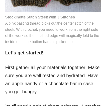
Stockinette Stitch Steek with 3 Stitches
A pink basting thread picks out the center stitch of the
steek. With crochet, you need to work from the right side
of the work so the finished edge will magically fold to the
inside once the button band is picked up.
Let’s get started!
First gather all your materials together. Make
sure you are well rested and hydrated. Have
an apple handy or a chocolate bar in case
you get hungry.