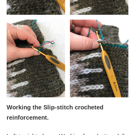
Working the Slip-stitch crocheted
reinforcement.