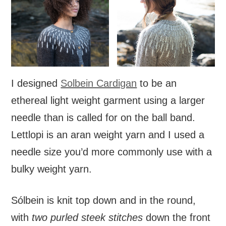
I designed
Solbein Cardigan
to be an
ethereal light weight garment using a larger
needle than is called for on the ball band.
Lettlopi is an aran weight yarn and I used a
needle size you’d more commonly use with a
bulky weight yarn.
Sólbein is knit top down and in the round,
with
two purled steek stitches
down the front