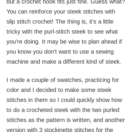
but a crochet hook fits just fine. Guess what?
You can reinforce your steek stitches with
slip stitch crochet! The thing is, it’s a little
tricky with the purl-stitch steek to see what
you’re doing. It may be wise to plan ahead if
you know you don’t want to use a sewing
machine and make a different kind of steek.
I made a couple of swatches, practicing for
color and I decided to make some steek
stitches in them so I could quickly show how
to do a crocheted steek with the two purled
stitches as the pattern is written, and another
version with 3 stockinette stitches for the