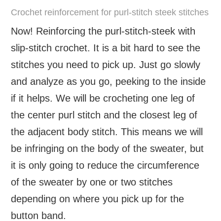
Crochet reinforcement for purl-stitch steek stitches
Now! Reinforcing the purl-stitch-steek with
slip-stitch crochet. It is a bit hard to see the
stitches you need to pick up. Just go slowly
and analyze as you go, peeking to the inside
if it helps. We will be crocheting one leg of
the center purl stitch and the closest leg of
the adjacent body stitch. This means we will
be infringing on the body of the sweater, but
it is only going to reduce the circumference
of the sweater by one or two stitches
depending on where you pick up for the
button band.