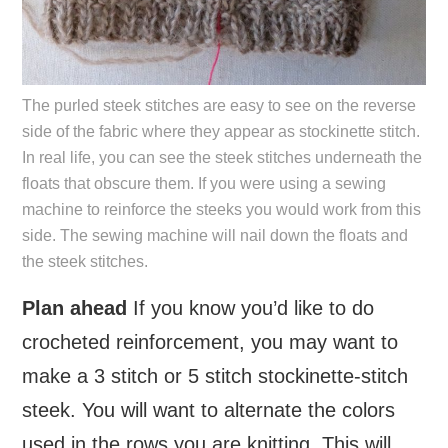
The purled steek stitches are easy to see on the reverse
side of the fabric where they appear as stockinette stitch.
In real life, you can see the steek stitches underneath the
floats that obscure them. If you were using a sewing
machine to reinforce the steeks you would work from this
side. The sewing machine will nail down the floats and
the steek stitches.
Plan ahead
If you know you’d like to do
crocheted reinforcement, you may want to
make a 3 stitch or 5 stitch stockinette-stitch
steek. You will want to alternate the colors
used in the rows you are knitting. This will