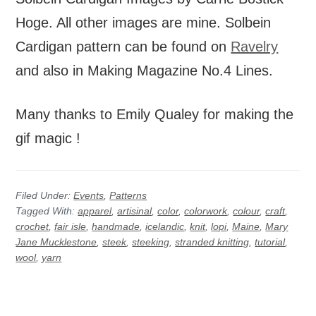
Hoge. All other images are mine. Solbein
Cardigan pattern can be found on
Ravelry
and also in Making Magazine No.4 Lines.
Many thanks to Emily Qualey for making the
gif magic !
Filed Under:
Events
,
Patterns
Tagged With:
apparel
,
artisinal
,
color
,
colorwork
,
colour
,
craft
,
crochet
,
fair isle
,
handmade
,
icelandic
,
knit
,
lopi
,
Maine
,
Mary
Jane Mucklestone
,
steek
,
steeking
,
stranded knitting
,
tutorial
,
wool
,
yarn
Before