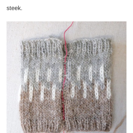
steek.