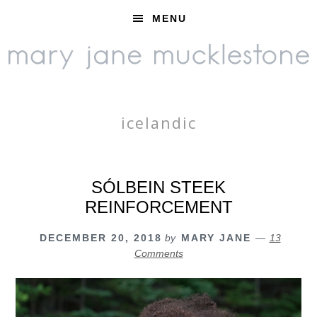
Skip
Skip
Skip
MENU
to
to
to
primary
main
footer
navigation
content
icelandic
SÓLBEIN STEEK
REINFORCEMENT
DECEMBER 20, 2018
by
MARY JANE
13
Comments