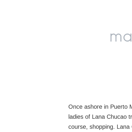
Skip
Skip
Skip
to
to
to
primary
main
footer
navigation
content
Once ashore in Puerto M
ladies of Lana Chucao tr
course, shopping. Lana 