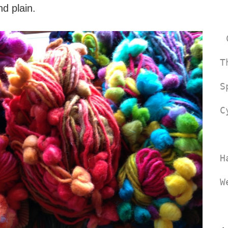
nd plain.
T
S
C
H
W