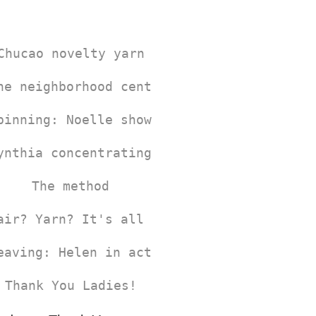
Chucao novelty yarn
he neighborhood center where the Chucao W
pinning: Noelle showing how it's done.
ynthia concentrating on the dye process
The method
air? Yarn? It's all same colors!
eaving: Helen in action!
Thank You Ladies!