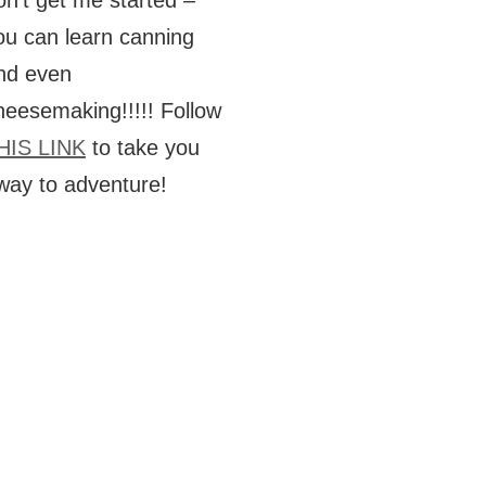
on’t get me started –
ou can learn canning
nd even
heesemaking!!!!! Follow
HIS LINK
to take you
way to adventure!