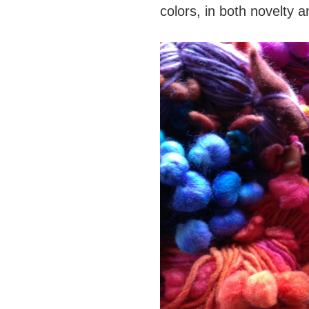
colors, in both novelty a