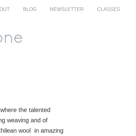
OUT
BLOG
NEWSLETTER
CLASSES
where the talented
ing weaving and of
Chilean wool in amazing