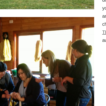
d
y
a
c
T
a