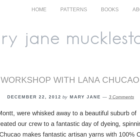
HOME
PATTERNS
BOOKS
AB
WORKSHOP WITH LANA CHUCAO
DECEMBER 22, 2012
by
MARY JANE
3 Comments
ontt, were whisked away to a beautiful suburb of 
eated our crew to a fantastic day of dyeing, spinn
Chucao makes fantastic artisan yarns with 100% 