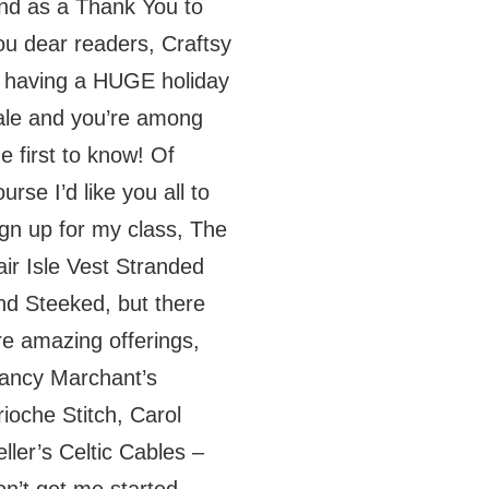
nd as a Thank You to
ou dear readers, Craftsy
s having a HUGE holiday
ale and you’re among
he first to know! Of
urse I’d like you all to
ign up for my class, The
air Isle Vest Stranded
nd Steeked, but there
re amazing offerings,
ancy Marchant’s
rioche Stitch, Carol
eller’s Celtic Cables –