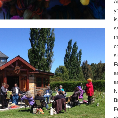
A
y
i
s
t
co
s
F
a
a
N
B
F