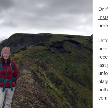
Or i
Inst
her
Unfo
been
rece
last
unfo
plag
both
comp