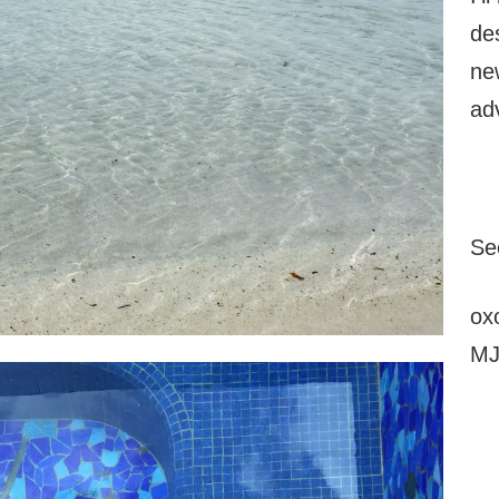
de
ne
ad
Se
ox
M