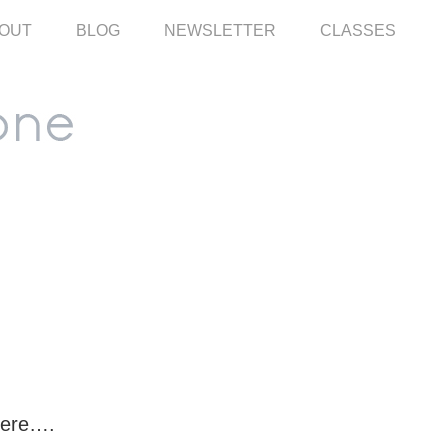
OUT
BLOG
NEWSLETTER
CLASSES
here….