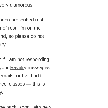
very glamorous.
 been prescribed rest…
n of rest. I’m on the
nd, so please do not
rry.
t if I am not responding
 your
Ravelry
messages
emails, or I’ve had to
ncel classes — this is
y.
l be back, soon, with new