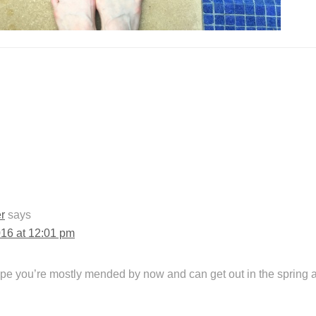
r
says
016 at 12:01 pm
ope you’re mostly mended by now and can get out in the spring ai