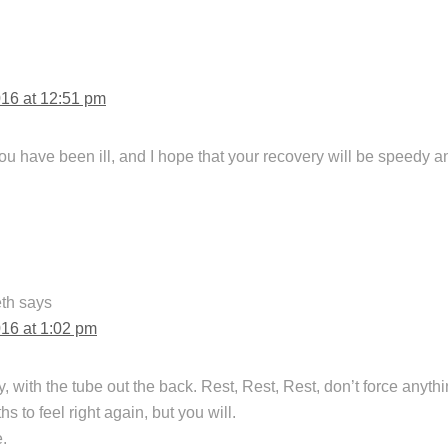
016 at 12:51 pm
you have been ill, and I hope that your recovery will be speedy 
th
says
016 at 1:02 pm
, with the tube out the back. Rest, Rest, Rest, don’t force anythi
s to feel right again, but you will.
.