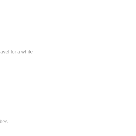
avel for a while
ibes.