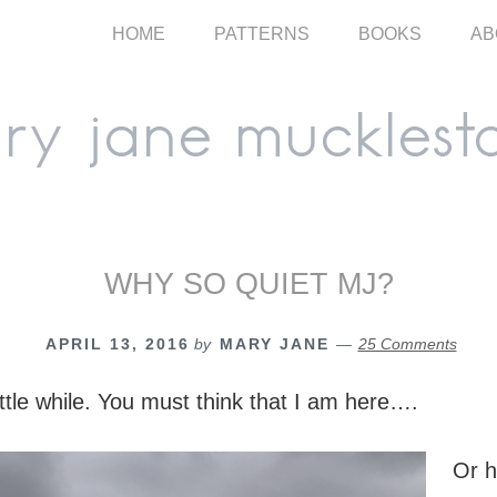
HOME
PATTERNS
BOOKS
AB
WHY SO QUIET MJ?
APRIL 13, 2016
by
MARY JANE
25 Comments
ittle while. You must think that I am here….
Or 