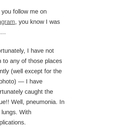
f you follow me on
agram
, you know I was
e…
rtunately, I have not
 to any of those places
ntly (well except for the
 photo) — I have
rtunately caught the
ue!! Well, pneumonia. In
 lungs. With
lications.