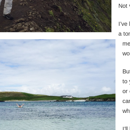
Not 
I’ve
a to
me
wo
Bu
to
or 
ca
wh
I’l