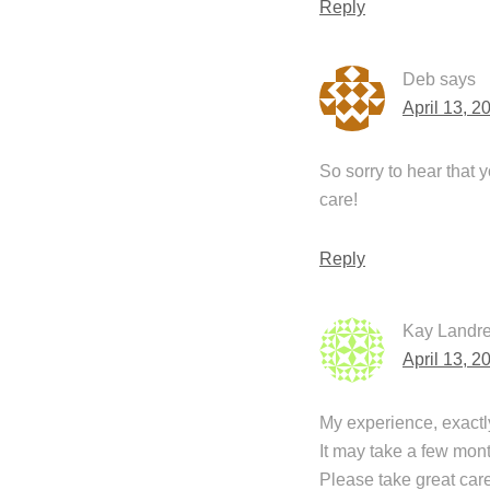
Reply
Deb
says
April 13, 2
So sorry to hear that 
care!
Reply
Kay Landre
April 13, 2
My experience, exactly
It may take a few month
Please take great care