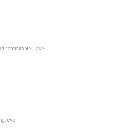
and comfortable. Take
ng, ever.