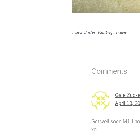
Filed Under:
Knitting
,
Travel
Reader
Interactions
Comments
Gale Zucke
April 13, 2
Get well soon MJ! I h
xo