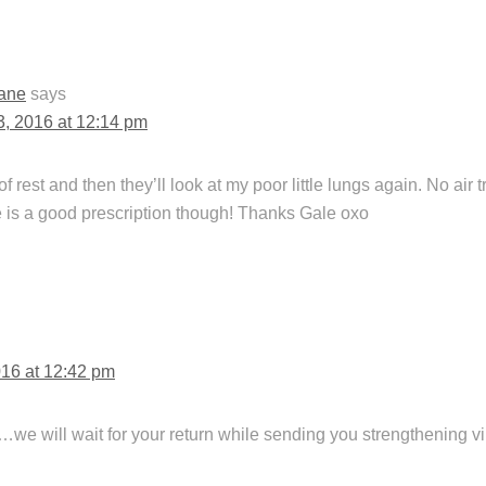
ane
says
13, 2016 at 12:14 pm
rest and then they’ll look at my poor little lungs again. No air tr
is a good prescription though! Thanks Gale oxo
016 at 12:42 pm
…we will wait for your return while sending you strengthening v