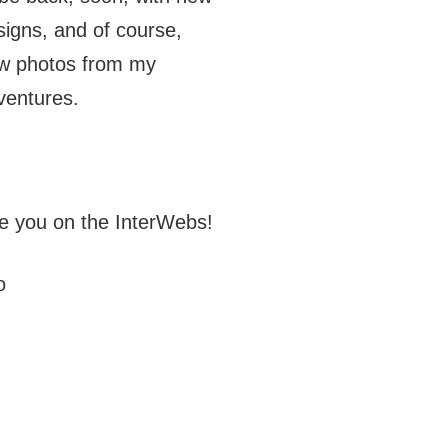
signs, and of course,
w photos from my
ventures.
e you on the InterWebs!
o
J