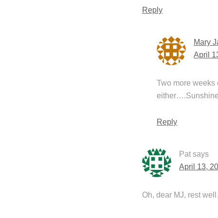
Reply
Mary J
April 
Two more weeks of 
either….Sunshine 
Reply
Pat
says
April 13, 2
Oh, dear MJ, rest well