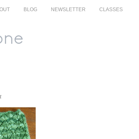
OUT
BLOG
NEWSLETTER
CLASSES
t