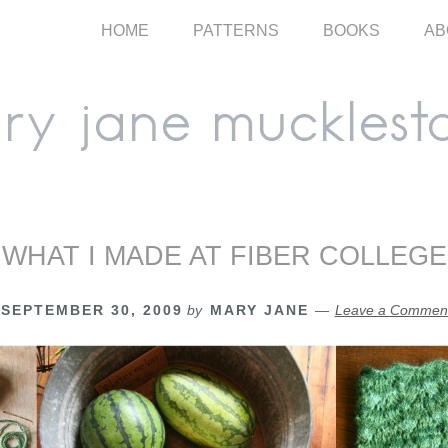
HOME
PATTERNS
BOOKS
AB
WHAT I MADE AT FIBER COLLEGE
SEPTEMBER 30, 2009
by
MARY JANE
Leave a Commen