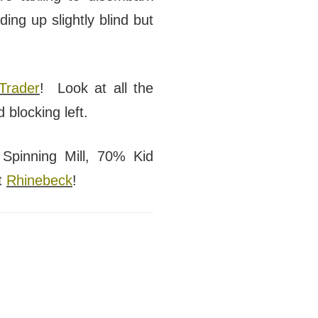
ng up slightly blind but
Trader
! Look at all the
 blocking left.
Spinning Mill, 70% Kid
t
Rhinebeck
!