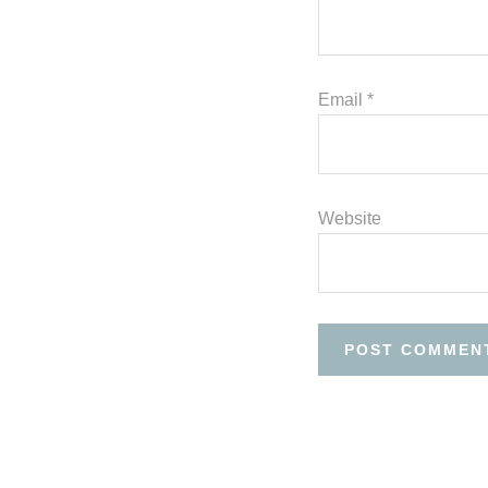
Email
*
Website