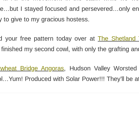
me…but I stayed focused and persevered…only endi
y to give to my gracious hostess.
d your free pattern today over at
The Shetland 
e finished my second cowl, with only the grafting and
wheat Bridge Angoras
, Hudson Valley Worsted 
Yum! Produced with Solar Power!!! They’ll be a