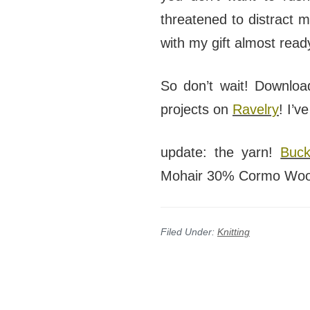
threatened to distract 
with my gift almost read
So don’t wait! Downloa
projects on
Ravelry
! I’v
update: the yarn!
Buck
Mohair 30% Cormo Wool…
Filed Under:
Knitting
Reader
Interactions