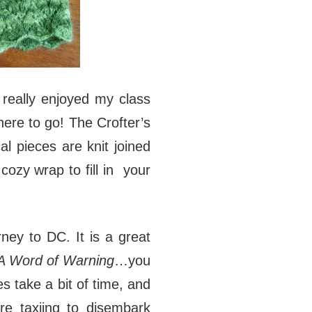
I really enjoyed my class
here to go! The Crofter’s
l pieces are knit joined
cozy wrap to fill in your
rney to DC. It is a great
A Word of Warning
…you
s take a bit of time, and
re taxiing to disembark