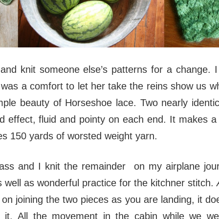
k and knit someone else’s patterns for a change. 
was a comfort to let her take the reins show us w
le beauty of Horseshoe lace. Two nearly identica
ed effect, fluid and pointy on each end. It makes a 
es 150 yards of worsted weight yarn.
class and I knit the remainder on my airplane jou
 well as wonderful practice for the kitchner stitch.
n joining the two pieces as you are landing, it doe
 it. All the movement in the cabin while we we