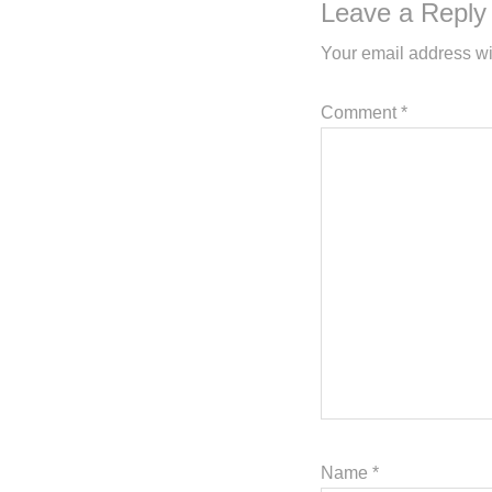
Leave a Reply
Your email address wi
Comment
*
Name
*