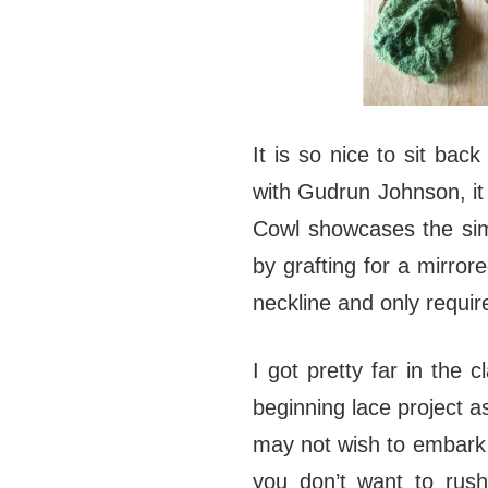
It is so nice to sit bac
with Gudrun Johnson, it 
Cowl showcases the simp
by grafting for a mirror
neckline and only requir
I got pretty far in the 
beginning lace project as
may not wish to embark o
you don’t want to rush