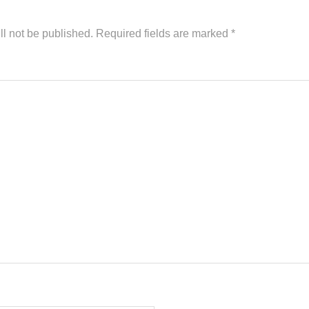
ll not be published.
Required fields are marked
*