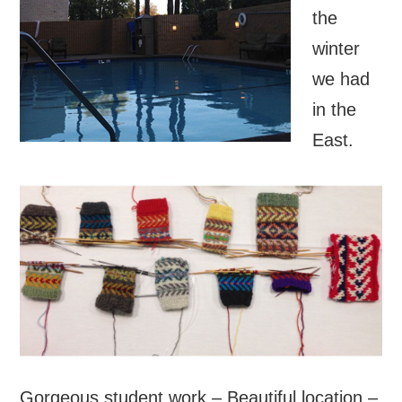
the
winter
we had
in the
East.
Gorgeous student work – Beautiful location –