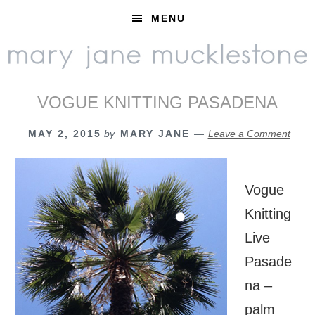
Skip
Skip
Skip
MENU
to
to
to
primary
main
footer
navigation
content
VOGUE KNITTING PASADENA
MAY 2, 2015
by
MARY JANE
Leave a Comment
Vogue
Knitting
Live
Pasade
na –
palm