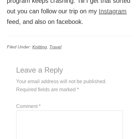
program keeps crashing. Till I get that sorted
out you can follow our trip on my
Instagram
feed, and also on facebook.
Filed Under:
Knitting
,
Travel
Reader
Leave a Reply
Interactions
Your email address will not be published.
Required fields are marked
*
Comment
*