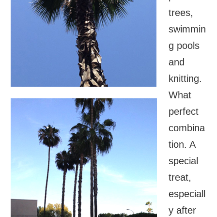
trees,
swimmin
g pools
and
knitting.
What
perfect
combina
tion. A
special
treat,
especiall
y after