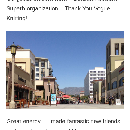
Superb organization – Thank You Vogue
Knitting!
Great energy – I made fantastic new friends