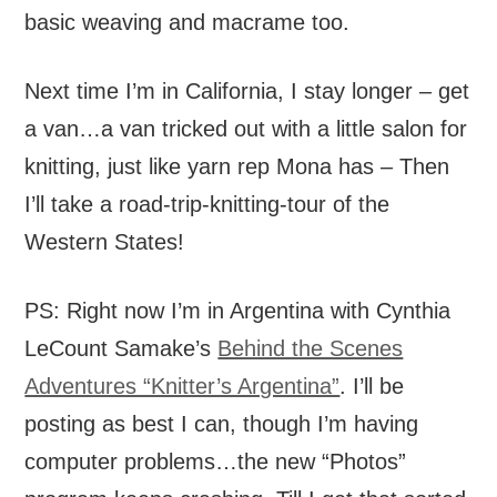
basic weaving and macrame too.
Next time I’m in California, I stay longer – get
a van…a van tricked out with a little salon for
knitting, just like yarn rep Mona has – Then
I’ll take a road-trip-knitting-tour of the
Western States!
PS: Right now I’m in Argentina with Cynthia
LeCount Samake’s
Behind the Scenes
Adventures “Knitter’s Argentina”
. I’ll be
posting as best I can, though I’m having
computer problems…the new “Photos”