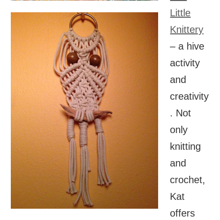
Little
Knittery
– a hive
activity
and
creativity
. Not
only
knitting
and
crochet,
Kat
offers