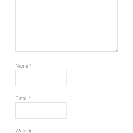
Name
*
Email
*
Website