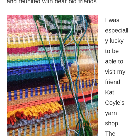
and reunited with dear old friends.
I was
especiall
y lucky
to be
able to
visit my
friend
Kat
Coyle’s
yarn
shop
The