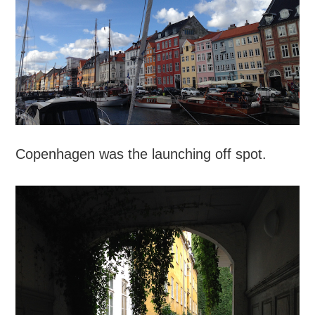
Copenhagen was the launching off spot.