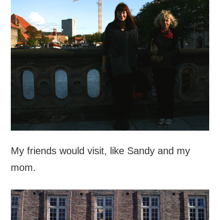
My friends would visit, like Sandy and my
mom.