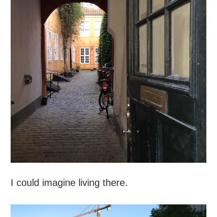
I could imagine living there.