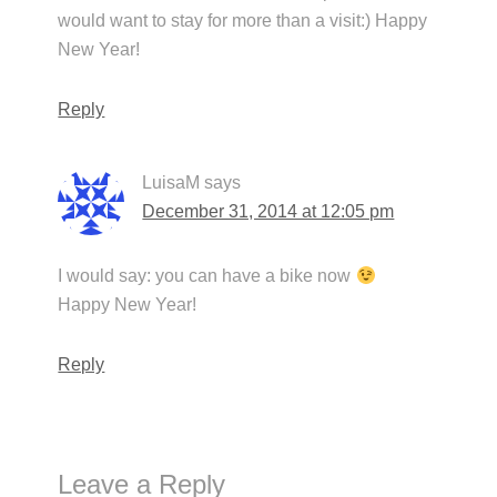
would want to stay for more than a visit:) Happy
New Year!
Reply
LuisaM
says
December 31, 2014 at 12:05 pm
I would say: you can have a bike now
Happy New Year!
Reply
Leave a Reply