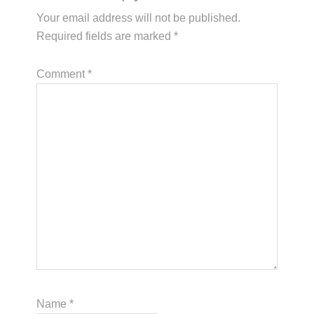
Your email address will not be published.
Required fields are marked
*
Comment
*
Name
*