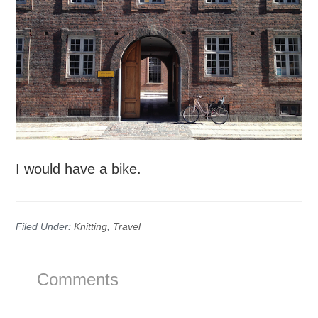
I would have a bike.
Filed Under:
Knitting
,
Travel
Reader
Comments
Interactions