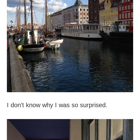
I don’t know why I was so surprised.