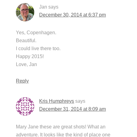
Jan
says
December 30, 2014 at 6:37 pm
Yes, Copenhagen.
Beautiful.
I could live there too.
Happy 2015!
Love, Jan
Reply
Kris Humphreys
says
December 31, 2014 at 8:09 am
Mary Jane these are great shots! What an
adventure. It looks like the kind of place one