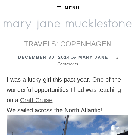
Skip
Skip
Skip
MENU
to
to
to
primary
main
footer
navigation
content
TRAVELS: COPENHAGEN
DECEMBER 30, 2014
by
MARY JANE
3
Comments
I was a lucky girl this past year. One of the
wonderful opportunities I had was teaching
on a
Craft Cruise
.
We sailed across the North Atlantic!