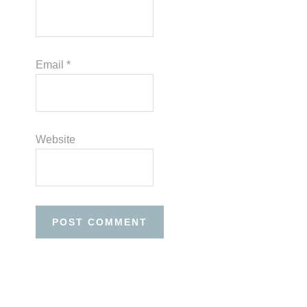
Email
*
Website
Before