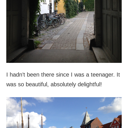
I hadn’t been there since I was a teenager. It
was so beautiful, absolutely delightful!