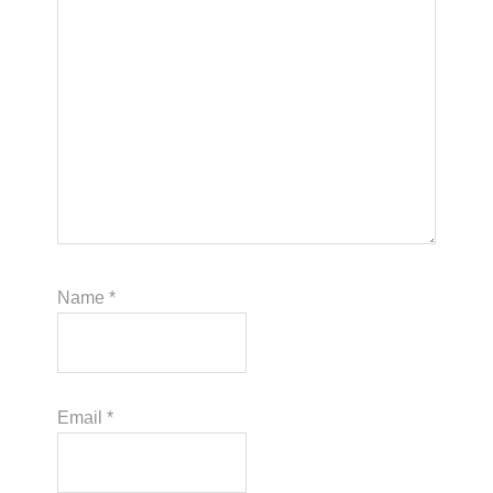
Name
*
Email
*