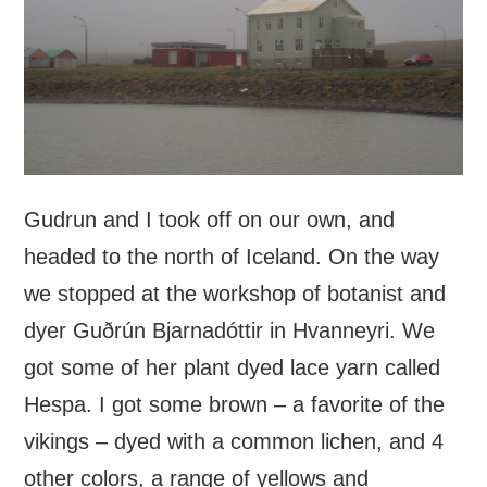
Gudrun and I took off on our own, and
headed to the north of Iceland. On the way
we stopped at the workshop of botanist and
dyer Guðrún Bjarnadóttir in Hvanneyri. We
got some of her plant dyed lace yarn called
Hespa. I got some brown – a favorite of the
vikings – dyed with a common lichen, and 4
other colors, a range of yellows and