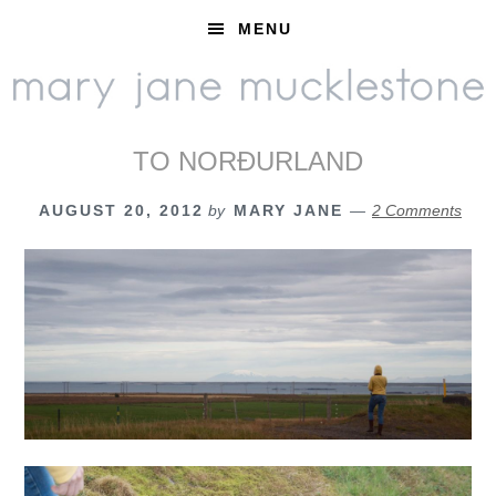
Skip
Skip
Skip
MENU
to
to
to
primary
main
footer
navigation
content
TO NORÐURLAND
AUGUST 20, 2012
by
MARY JANE
2 Comments