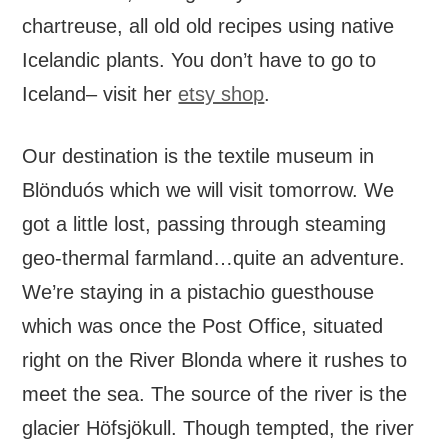
chartreuse, all old old recipes using native
Icelandic plants. You don’t have to go to
Iceland– visit her
etsy shop
.
Our destination is the textile museum in
Blönduós which we will visit tomorrow. We
got a little lost, passing through steaming
geo-thermal farmland…quite an adventure.
We’re staying in a pistachio guesthouse
which was once the Post Office, situated
right on the River Blonda where it rushes to
meet the sea. The source of the river is the
glacier Höfsjökull. Though tempted, the river