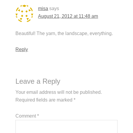
misa
says
August 21, 2012 at 11:48 am
Beautiful! The yarn, the landscape, everything.
Reply
Leave a Reply
Your email address will not be published.
Required fields are marked
*
Comment
*