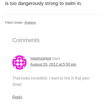
is too dangerously strong to swim in.
Filed Under:
Knitting
Reader
Comments
Interactions
magnusmog
says
August 20, 2012 at 5:50 pm
That looks incredible. I want to live in that yarn
shop!
Reply