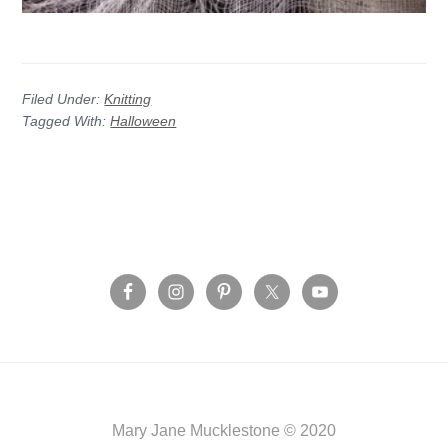
Filed Under:
Knitting
Tagged With:
Halloween
Before
Footer
Footer
Mary Jane Mucklestone © 2020