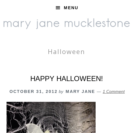
Skip
Skip
Skip
MENU
to
to
to
primary
main
footer
navigation
content
Halloween
HAPPY HALLOWEEN!
OCTOBER 31, 2012
by
MARY JANE
1 Comment