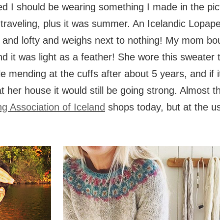
 I should be wearing something I made in the pict
traveling, plus it was summer. An Icelandic Lopap
ht and lofty and weighs next to nothing! My mom bo
d it was light as a feather! She wore this sweater t
tle mending at the cuffs after about 5 years, and if i
 her house it would still be going strong. Almost
ng Association of Iceland
shops today, but at the us