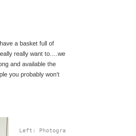
have a basket full of
eally really want to….we
ong and available the
ple you probably won’t
 Left: Photographer Jeni Reid's 
Stop