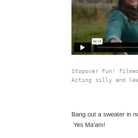
Stopover Fun! filme
Acting silly and le
Bang out a sweater in no
Yes Ma’am!