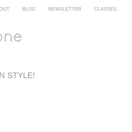
OUT
BLOG
NEWSLETTER
CLASSES
N STYLE!