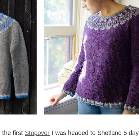
the first
Stopover
I was headed to Shetland 5 days