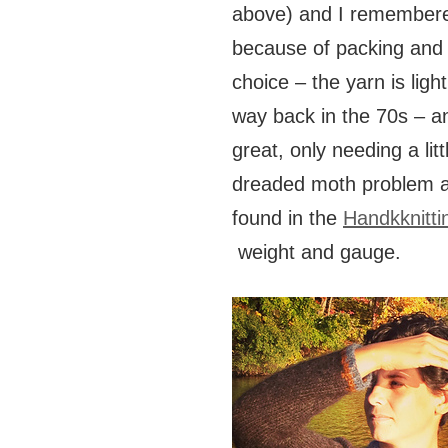
above) and I remembered
because of packing and 
choice – the yarn is lig
way back in the 70s – an
great, only needing a lit
dreaded moth problem at
found in the
Handkknitti
weight and gauge.