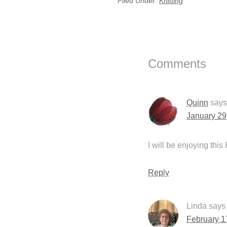
Filed Under:
Knitting
Reader
Interactions
Comments
Quinn
says
January 29
I will be enjoying this
Reply
Linda
says
February 1