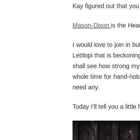
Kay figured out that you
Mason-Dixon
is the Hea
I would love to join in b
Lettlopi that is beckon
shall see how strong my 
whole time for hand-hol
need any.
Today I’ll tell you a little 