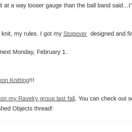
g it at a way looser gauge than the ball band said
 knit, my rules. I got my
Stopover
designed and fin
ts next Monday, February 1.
on Knitting
!!!
on my Ravelry group last fall
. You can check out s
shed Objects thread!