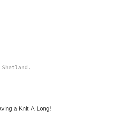
Shetland. 

aving a Knit-A-Long!