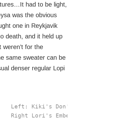
ures…It had to be light,
eysa was the obvious
ught one in Reykjavik
o death, and it held up
t weren’t for the
 the same sweater can be
ual denser regular Lopi
 Left: Kiki's Don't Stop (
East Road Kn
 Right Lori's Embellished Stopover (
lo