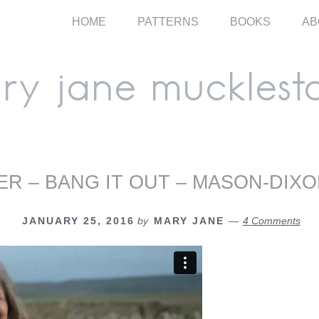
HOME
PATTERNS
BOOKS
AB
R – BANG IT OUT – MASON-DIXO
JANUARY 25, 2016
by
MARY JANE
4 Comments