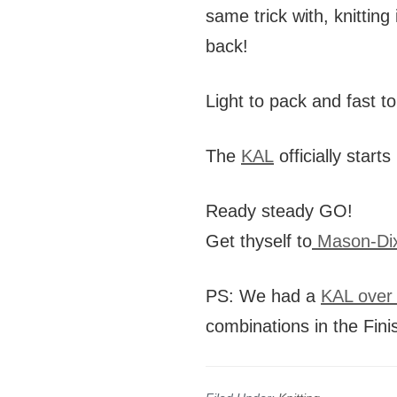
same trick with, knittin
back!
Light to pack and fast to
The
KAL
officially star
Ready steady GO!
Get thyself to
Mason-Dix
PS: We had a
KAL over 
combinations in the Fini