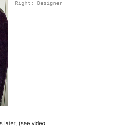
Right: Designer Kirsten Kapur's 
Long
 later, (see video