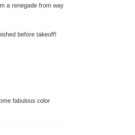
…I’m a renegade from way
ished before takeoff!
ome fabulous color