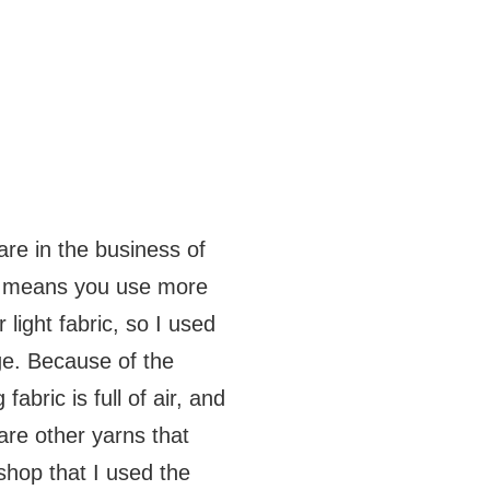
are in the business of
es means you use more
light fabric, so I used
ge. Because of the
 fabric is full of air, and
are other yarns that
shop that I used the