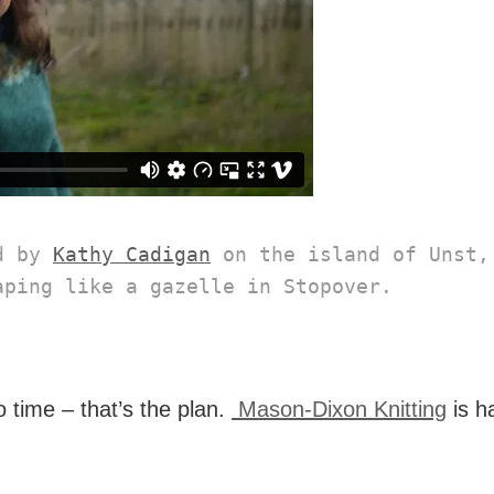
d by 
Kathy Cadigan
 on the island of Unst, 
aping like a gazelle in Stopover.
 time – that’s the plan.
Mason-Dixon Knitting
is h