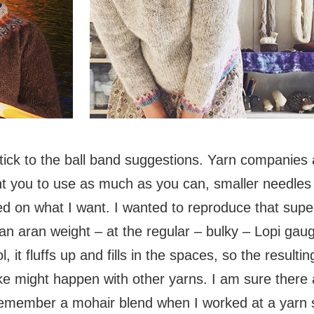
stick to the ball band suggestions. Yarn companies 
ant you to use as much as you can, smaller needl
d on what I want. I wanted to reproduce that super 
an aran weight – at the regular – bulky – Lopi gau
, it fluffs up and fills in the spaces, so the resulting
ke might happen with other yarns. I am sure there 
I remember a mohair blend when I worked at a yarn 