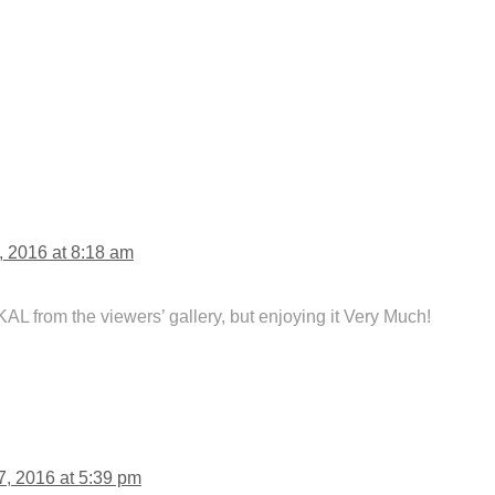
, 2016 at 8:18 am
 KAL from the viewers’ gallery, but enjoying it Very Much!
7, 2016 at 5:39 pm