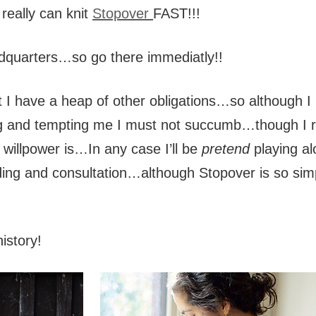
 really can knit
Stopover
FAST!!!
dquarters…so go there immediatly!!
ut I have a heap of other obligations…so although I 
ing and tempting me I must not succumb…though I r
willpower is…In any case I’ll be
pretend
playing al
ding and consultation…although Stopover is so sim
history!