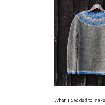
When I decided to make 