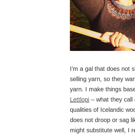
I’m a gal that does not 
selling yarn, so they w
yarn. I make things base
Lettlopi
– what they call 
qualities of Icelandic wool
does not droop or sag li
might substitute well, 