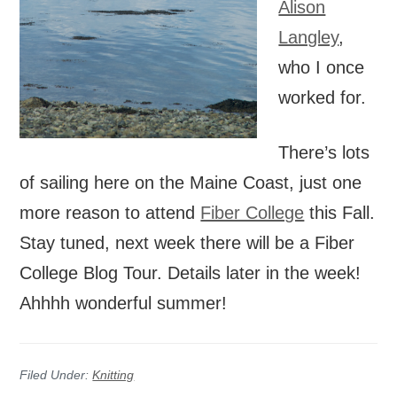
Alison
Langley
,
who I once
worked for.
There’s lots
of sailing here on the Maine Coast, just one
more reason to attend
Fiber College
this Fall.
Stay tuned, next week there will be a Fiber
College Blog Tour. Details later in the week!
Ahhhh wonderful summer!
Filed Under:
Knitting