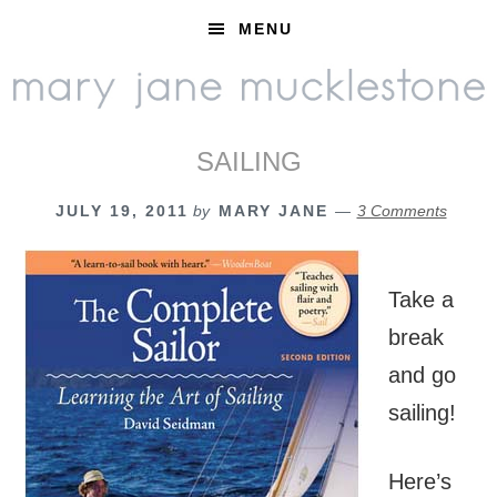
Skip
Skip
Skip
MENU
to
to
to
primary
main
footer
navigation
content
SAILING
JULY 19, 2011
by
MARY JANE
3 Comments
Take a
break
and go
sailing!
Here’s