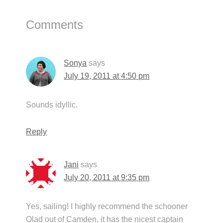
Reader
Comments
Interactions
Sonya
says
July 19, 2011 at 4:50 pm
Sounds idyllic.
Reply
Jani
says
July 20, 2011 at 9:35 pm
Yes, sailing! I highly recommend the schooner
Olad out of Camden, it has the nicest captain