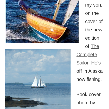
my son,
on the
cover of
the new
edition
of
The
Complete
Sailor
. He’s
off in Alaska
now fishing.
Book cover
photo by