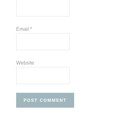
Email
*
Website
Before