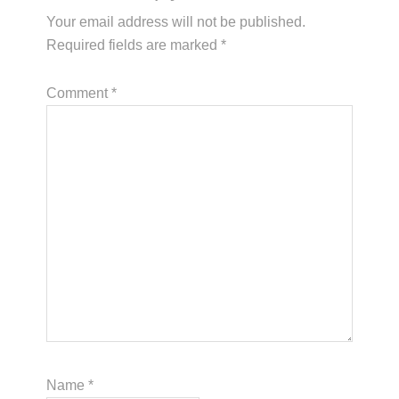
Your email address will not be published.
Required fields are marked
*
Comment
*
Name
*