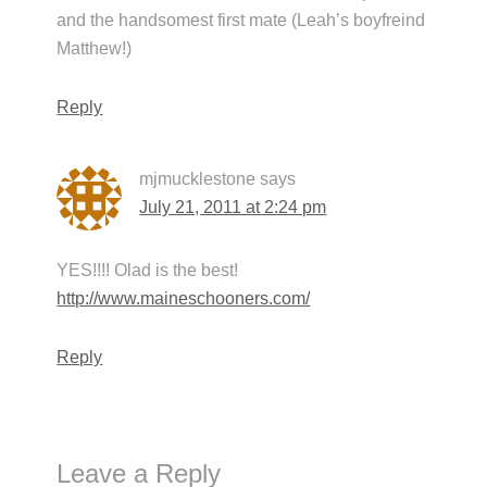
and the handsomest first mate (Leah’s boyfreind
Matthew!)
Reply
mjmucklestone
says
July 21, 2011 at 2:24 pm
YES!!!! Olad is the best!
http://www.maineschooners.com/
Reply
Leave a Reply