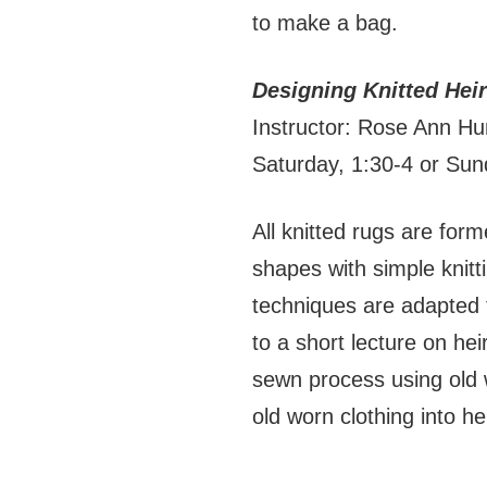
to make a bag.
Designing Knitted He
Instructor: Rose Ann Hu
Saturday, 1:30-4 or Su
All knitted rugs are for
shapes with simple knitt
techniques are adapted f
to a short lecture on hei
sewn process using old 
old worn clothing into h