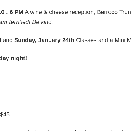
10
, 6 PM
A wine & cheese reception, Berroco Tru
 am terrified! Be kind.
d
and
Sunday, January 24th
Classes and a Mini M
day night!
 $45