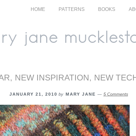
HOME
PATTERNS
BOOKS
AB
AR, NEW INSPIRATION, NEW TEC
JANUARY 21, 2010
by
MARY JANE
5 Comments