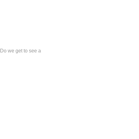
?! Do we get to see a