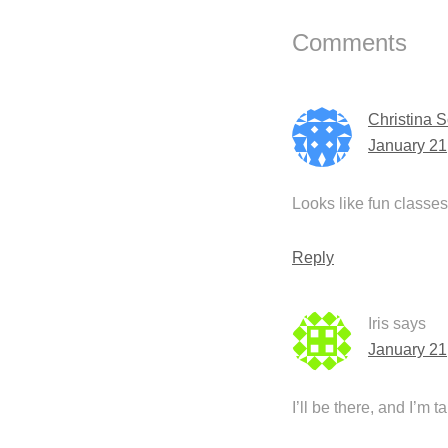
Interactions
Comments
Christina 
January 21
Looks like fun class
Reply
Iris
says
January 21
I’ll be there, and I’m t