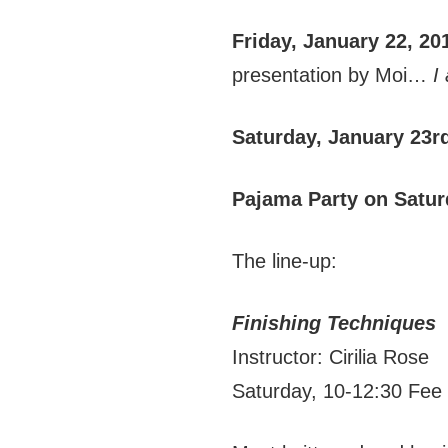
Friday, January 22, 20
presentation by Moi…
I
Saturday, January 23r
Pajama Party on Satur
The line-up:
Finishing Techniques
Instructor: Cirilia Rose
Saturday, 10-12:30 Fee