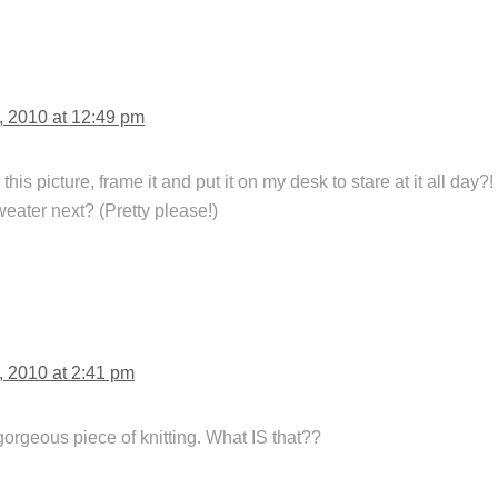
, 2010 at 12:49 pm
 this picture, frame it and put it on my desk to stare at it all day
weater next? (Pretty please!)
, 2010 at 2:41 pm
orgeous piece of knitting. What IS that??