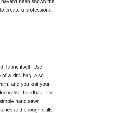
st haven’t been shown the
 to create a professional
h fabric itself. Use
 of a kind bag. Also
yarn, and you knit your
d decorative handbag. For
a simple hand sewn
atches and enough skills