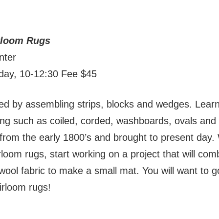
irloom Rugs
nter
nday, 10-12:30 Fee $45
med by assembling strips, blocks and wedges. Learn
ing such as coiled, corded, washboards, ovals and 
rom the early 1800’s and brought to present day. W
rloom rugs, start working on a project that will com
wool fabric to make a small mat. You will want to 
eirloom rugs!