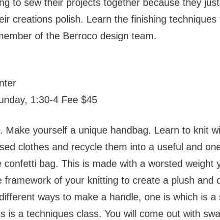
ng to sew their projects together because they ju
eir creations polish. Learn the finishing techniques
member of the Berroco design team.
nter
Sunday, 1:30-4 Fee $45
. Make yourself a unique handbag. Learn to knit wit
used clothes and recycle them into a useful and one
he confetti bag. This is made with a worsted weight 
 the framework of your knitting to create a plush an
 different ways to make a handle, one is which is 
his is a techniques class. You will come out with sw