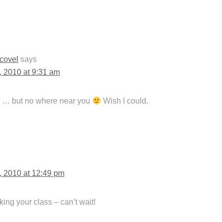
Scovel
says
, 2010 at 9:31 am
es … but no where near you
Wish I could.
, 2010 at 12:49 pm
aking your class – can’t wait!