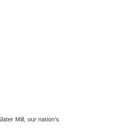
ater Mill, our nation’s