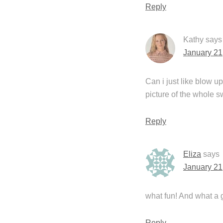
Reply
Kathy
says
January 21
Can i just like blow up
picture of the whole s
Reply
Eliza
says
January 21
what fun! And what a g
Reply