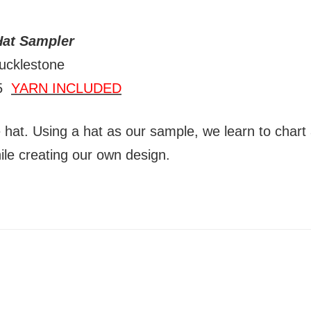
Hat Sampler
ucklestone
15
YARN INCLUDED
e hat. Using a hat as our sample, we learn to chart
ile creating our own design.