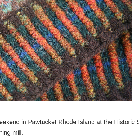
eekend in Pawtucket Rhode Island at the Historic Sl
ning mill.