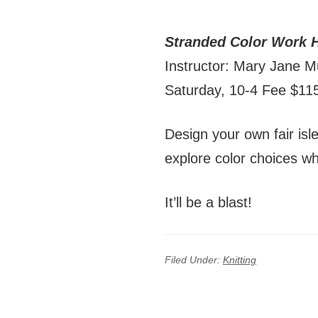
Stranded Color Work 
Instructor: Mary Jane M
Saturday, 10-4 Fee $1
Design your own fair isl
explore color choices wh
It’ll be a blast!
Filed Under:
Knitting
Reader