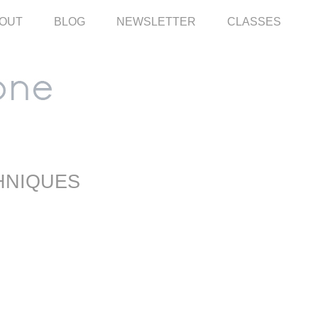
OUT
BLOG
NEWSLETTER
CLASSES
HNIQUES