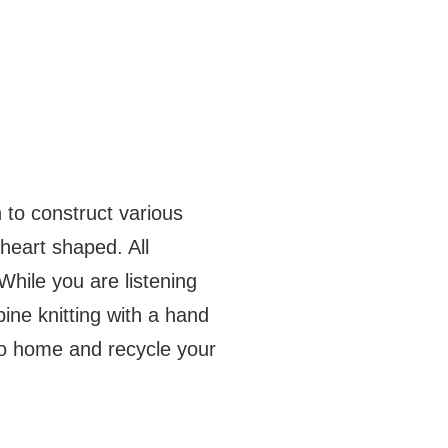
 to construct various
heart shaped. All
hile you are listening
bine knitting with a hand
go home and recycle your