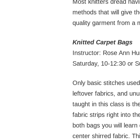
Most knitters dread havi
methods that will give th
quality garment from a 
Knitted Carpet Bags
Instructor: Rose Ann Hu
Saturday, 10-12:30 or 
Only basic stitches used
leftover fabrics, and un
taught in this class is t
fabric strips right into
both bags you will learn
center shirred fabric. T