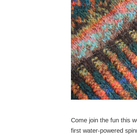
Come join the fun this w
first water-powered
spin