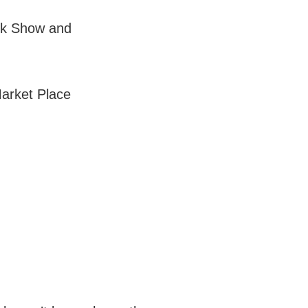
nk Show and
arket Place