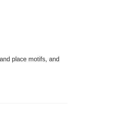
 and place motifs, and