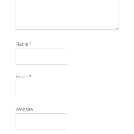
Name
*
Email
*
Website