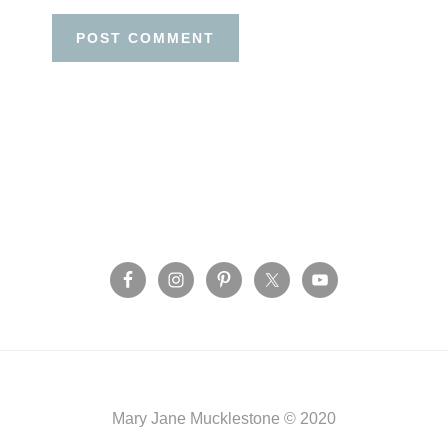
Before
Footer
Footer
Mary Jane Mucklestone © 2020