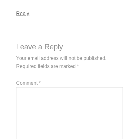
Reply
Leave a Reply
Your email address will not be published.
Required fields are marked
*
Comment
*