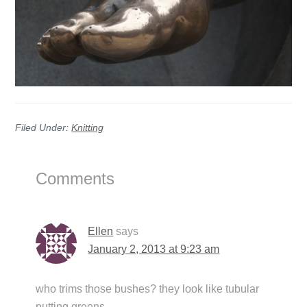
Filed Under:
Knitting
Reader
Comments
Interactions
Ellen
says
January 2, 2013 at 9:23 am
who trims those bushes? they look like tubular
putting greens.