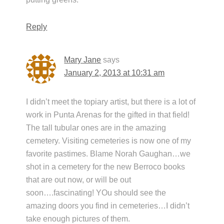
Reply
Mary Jane
says
January 2, 2013 at 10:31 am
I didn’t meet the topiary artist, but there is a lot of
work in Punta Arenas for the gifted in that field!
The tall tubular ones are in the amazing
cemetery. Visiting cemeteries is now one of my
favorite pastimes. Blame Norah Gaughan…we
shot in a cemetery for the new Berroco books
that are out now, or will be out
soon….fascinating! YOu should see the
amazing doors you find in cemeteries…I didn’t
take enough pictures of them.