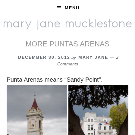
Skip
Skip
Skip
MENU
to
to
to
primary
main
footer
navigation
content
MORE PUNTAS ARENAS
DECEMBER 30, 2012
by
MARY JANE
2
Comments
Punta Arenas means “Sandy Point”.