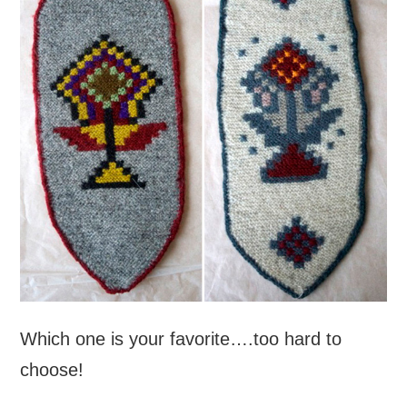
Which one is your favorite….too hard to
choose!