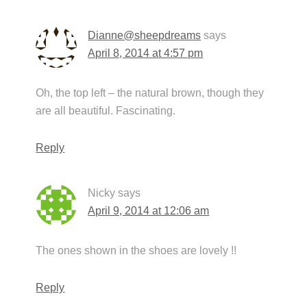
Dianne@sheepdreams
says
April 8, 2014 at 4:57 pm
Oh, the top left – the natural brown, though they
are all beautiful. Fascinating.
Reply
Nicky
says
April 9, 2014 at 12:06 am
The ones shown in the shoes are lovely !!
Reply