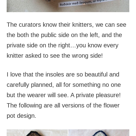
The curators know their knitters, we can see
the both the public side on the left, and the
private side on the right…you know every
knitter asked to see the wrong side!
I love that the insoles are so beautiful and
carefully planned, all for something no one
but the wearer will see. A private pleasure!
The following are all versions of the flower
pot design.