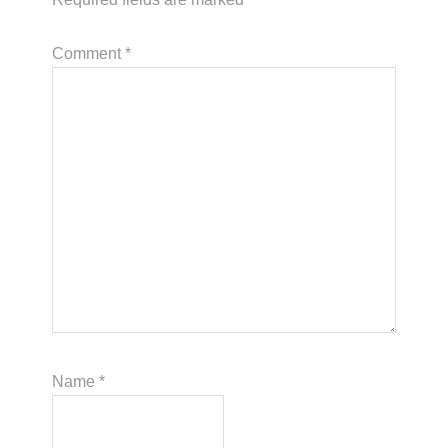
Comment
*
Name
*