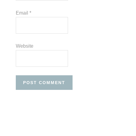
Email
*
Website
Before
Footer