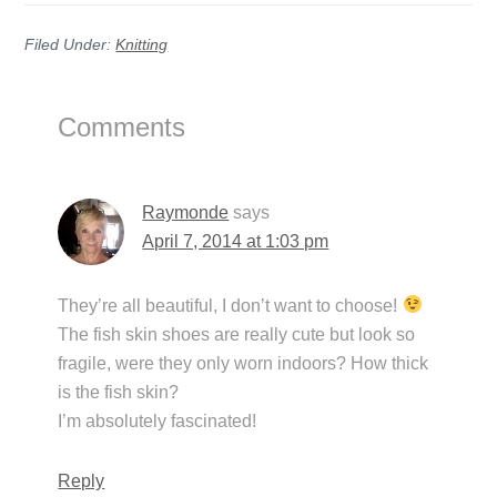
Filed Under:
Knitting
Reader
Comments
Interactions
Raymonde
says
April 7, 2014 at 1:03 pm
They’re all beautiful, I don’t want to choose!
The fish skin shoes are really cute but look so
fragile, were they only worn indoors? How thick
is the fish skin?
I’m absolutely fascinated!
Reply