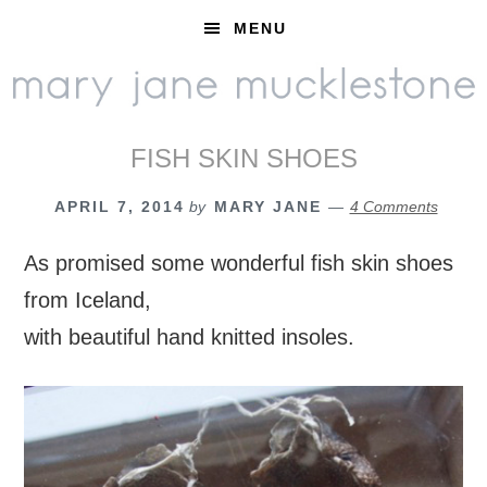
Skip
Skip
Skip
MENU
to
to
to
primary
main
footer
navigation
content
FISH SKIN SHOES
APRIL 7, 2014
by
MARY JANE
4 Comments
As promised some wonderful fish skin shoes
from Iceland,
with beautiful hand knitted insoles.