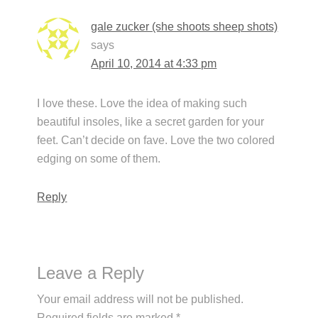
gale zucker (she shoots sheep shots)
says
April 10, 2014 at 4:33 pm
I love these. Love the idea of making such
beautiful insoles, like a secret garden for your
feet. Can’t decide on fave. Love the two colored
edging on some of them.
Reply
Leave a Reply
Your email address will not be published.
Required fields are marked
*