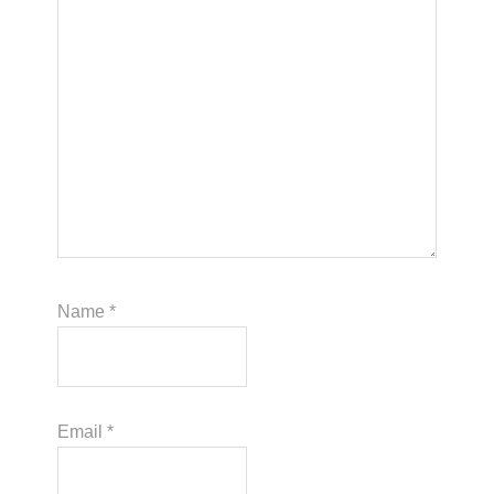
Name
*
Email
*