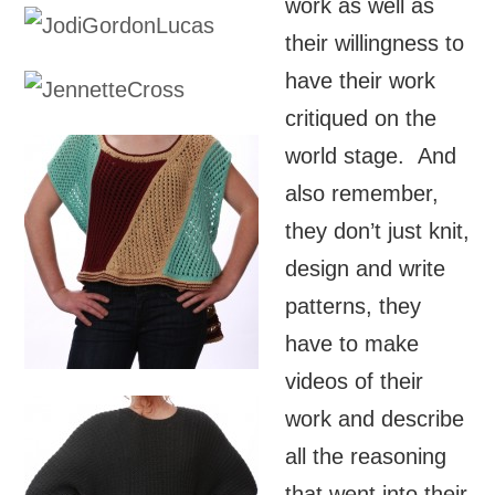
work as well as
their willingness to
have their work
critiqued on the
world stage. And
also remember,
they don’t just knit,
design and write
patterns, they
have to make
videos of their
work and describe
all the reasoning
that went into their