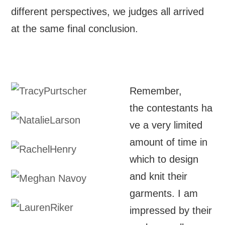
different perspectives, we judges all arrived
at the same final conclusion.
Remember,
the contestants ha
ve a very limited
amount of time in
which to design
and knit their
garments. I am
impressed by their