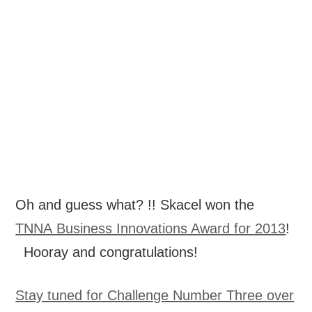
Oh and guess what? !! Skacel won the
TNNA Business Innovations Award for 2013
!
Hooray and congratulations!
Stay tuned for Challenge Number Three over