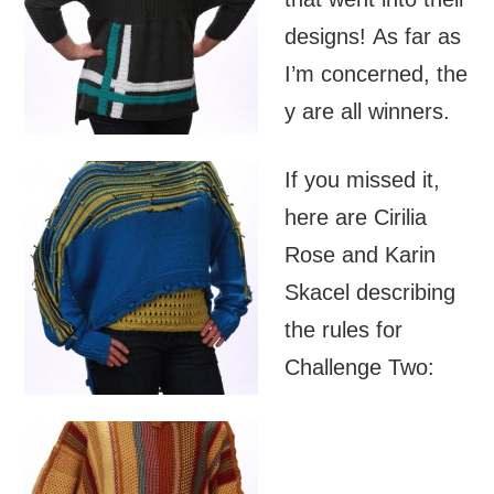
designs! As far as
I’m concerned, the
y are all winners.
If you missed it,
here are Cirilia
Rose and Karin
Skacel describing
the rules for
Challenge Two: