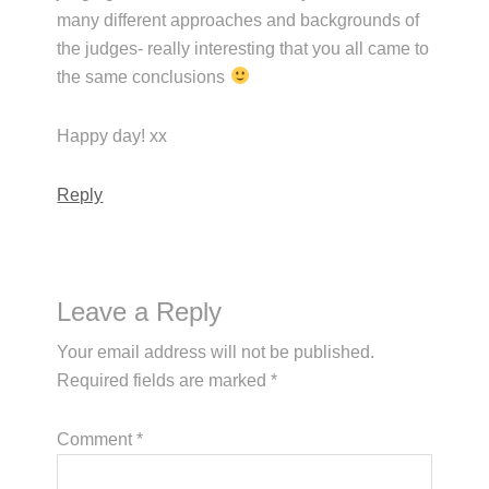
many different approaches and backgrounds of
the judges- really interesting that you all came to
the same conclusions
Happy day! xx
Reply
Leave a Reply
Your email address will not be published.
Required fields are marked
*
Comment
*