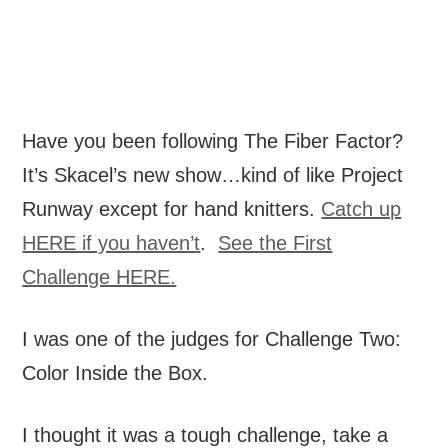
Have you been following The Fiber Factor?
It’s Skacel’s new show…kind of like Project
Runway except for hand knitters.
Catch up
HERE if you haven’t
.
See the First
Challenge HERE.
I was one of the judges for Challenge Two:
Color Inside the Box.
I thought it was a tough challenge, take a