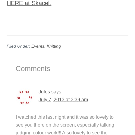
HERE at Skacel.
Filed Under:
Events
,
Knitting
Reader
Comments
Interactions
Jules
says
July 7, 2013 at 3:39 am
I watched this last night and it was so lovely to
see you there on the screen, especially talking
judging colour work!!! Also lovely to see the