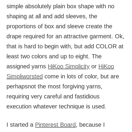
simple absolutely plain box shape with no
shaping at all and add sleeves, the
proportions of box and sleeve create the
drape required for an attractive garment. Ok,
that is hard to begin with, but add COLOR at
least two colors and up to eight. The
assigned yarns
HiKoo Simplicity
or
HiKoo
Simpliworsted
come in lots of color, but are
perhapsnot the most forgiving yarns,
requiring very careful and fastidious
execution whatever technique is used.
I started a
Pinterest Board
, because I