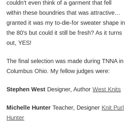
couldn’t even think of a garment that fell
within these boundries that was attractive…
granted it was my to-die-for sweater shape in
the 80’s but could it still be fresh? As it turns
out, YES!
The final selection was made during TNNA in
Columbus Ohio. My fellow judges were:
Stephen West
Designer, Author
West Knits
Michelle Hunter
Teacher, Designer
Knit Purl
Hunter