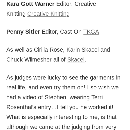
Kara Gott Warner
Editor, Creative
Knitting
Creative Knitting
Penny Sitler
Editor, Cast On
TKGA
As well as Cirilia Rose, Karin Skacel and
Chuck Wilmesher all of
Skacel
.
As judges were lucky to see the garments in
real life, and even try them on! I so wish we
had a video of Stephen wearing Terri
Rosenthal’s entry…I tell you he worked it!
What is especially interesting to me, is that
although we came at the judging from very