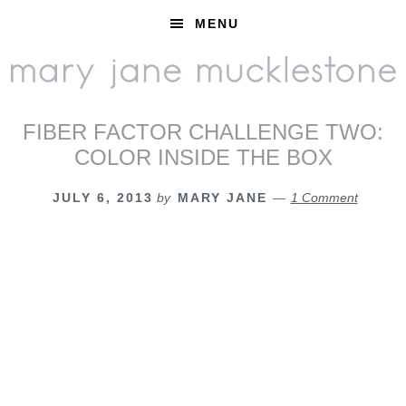
Skip
Skip
Skip
MENU
to
to
to
primary
main
footer
navigation
content
FIBER FACTOR CHALLENGE TWO:
COLOR INSIDE THE BOX
JULY 6, 2013
by
MARY JANE
1 Comment