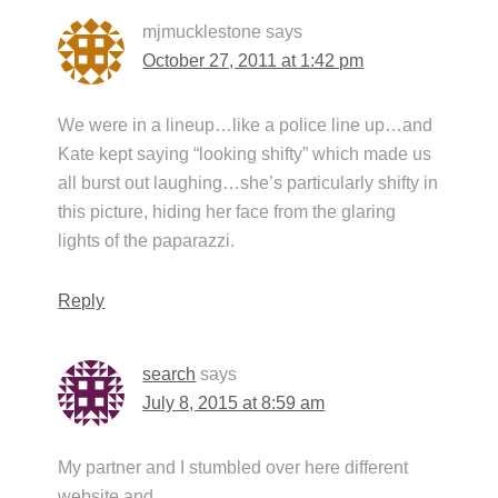
mjmucklestone
says
October 27, 2011 at 1:42 pm
We were in a lineup…like a police line up…and
Kate kept saying “looking shifty” which made us
all burst out laughing…she’s particularly shifty in
this picture, hiding her face from the glaring
lights of the paparazzi.
Reply
search
says
July 8, 2015 at 8:59 am
My partner and I stumbled over here different
website and