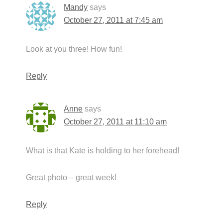
Mandy
says
October 27, 2011 at 7:45 am
Look at you three! How fun!
Reply
Anne
says
October 27, 2011 at 11:10 am
What is that Kate is holding to her forehead!
Great photo – great week!
Reply