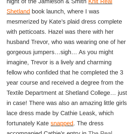
night of the Jamieson & Smith
Knit Real
Shetland
book launch, where I was
mesmerized by Kate’s plaid dress complete
with petticoats. Hazel was there with her
husband Trevor, who was wearing one of her
gorgeous jumpers…sigh… As you might
imagine, Trevor is a lively and charming
fellow who confided that he completed the 3
year course and received a degree from the
Textile Department at Shetland College… just
in case! There was also an amazing little girls
lace dress made by Cathie Leask, which
fortunately Kate
snapped
. The dress
accompanied Cathie’s entry in
The Real