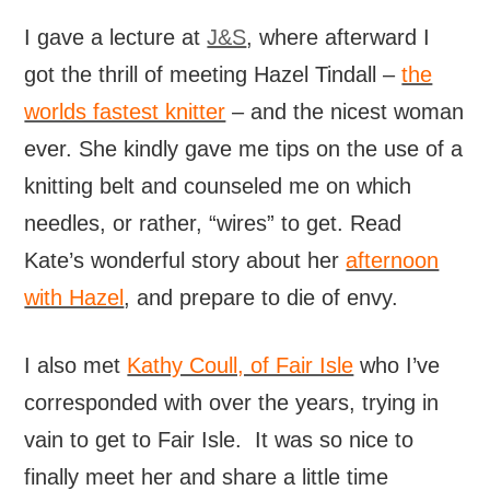
I gave a lecture at
J&S
, where afterward I
got the thrill of meeting Hazel Tindall –
the
worlds fastest knitter
– and the nicest woman
ever. She kindly gave me tips on the use of a
knitting belt and counseled me on which
needles, or rather, “wires” to get. Read
Kate’s wonderful story about her
afternoon
with Hazel
, and prepare to die of envy.
I also met
Kathy Coull, of Fair Isle
who I’ve
corresponded with over the years, trying in
vain to get to Fair Isle. It was so nice to
finally meet her and share a little time