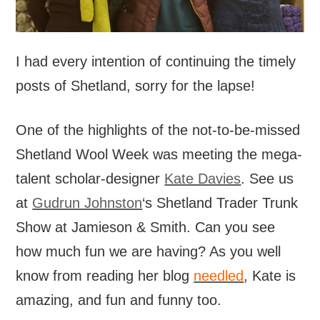
I had every intention of continuing the timely
posts of Shetland, sorry for the lapse!
One of the highlights of the not-to-be-missed
Shetland Wool Week was meeting the mega-
talent scholar-designer
Kate Davies
. See us
at
Gudrun Johnston
‘s Shetland Trader Trunk
Show at Jamieson & Smith. Can you see
how much fun we are having? As you well
know from reading her blog
needled
, Kate is
amazing, and fun and funny too.