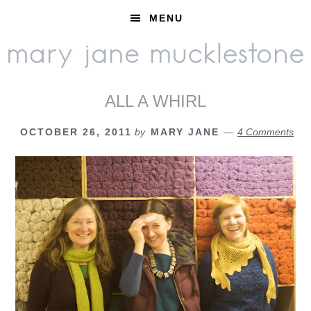
Skip
Skip
Skip
MENU
to
to
to
primary
main
footer
navigation
content
ALL A WHIRL
OCTOBER 26, 2011
by
MARY JANE
4 Comments