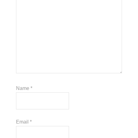
Name
*
Email
*