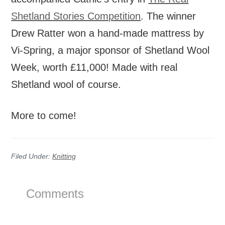
Shetland Stories Competition
. The winner
Drew Ratter won a hand-made mattress by
Vi-Spring, a major sponsor of Shetland Wool
Week, worth £11,000! Made with real
Shetland wool of course.
More to come!
Filed Under:
Knitting
Reader
Comments
Interactions