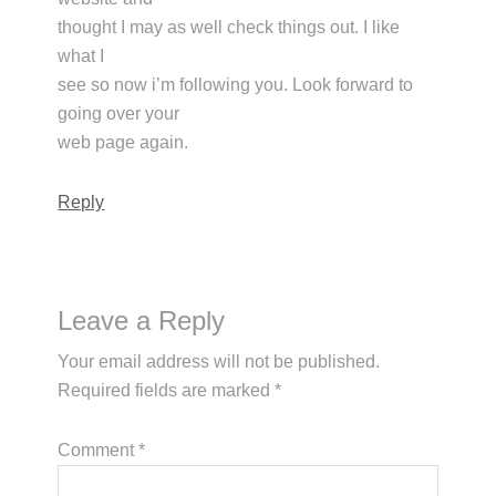
thought I may as well check things out. I like
what I
see so now i’m following you. Look forward to
going over your
web page again.
Reply
Leave a Reply
Your email address will not be published.
Required fields are marked
*
Comment
*