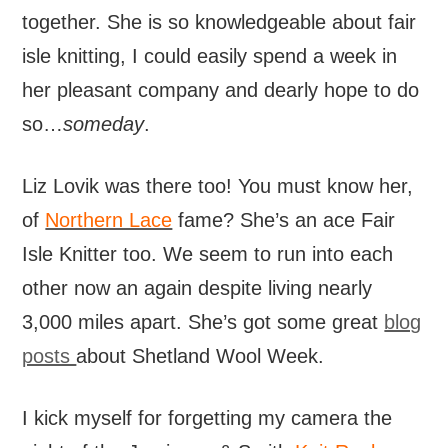
together. She is so knowledgeable about fair
isle knitting, I could easily spend a week in
her pleasant company and dearly hope to do
so…
someday
.
Liz Lovik was there too! You must know her,
of
Northern Lace
fame? She’s an ace Fair
Isle Knitter too. We seem to run into each
other now an again despite living nearly
3,000 miles apart. She’s got some great
blog
posts
about Shetland Wool Week.
I kick myself for forgetting my camera the