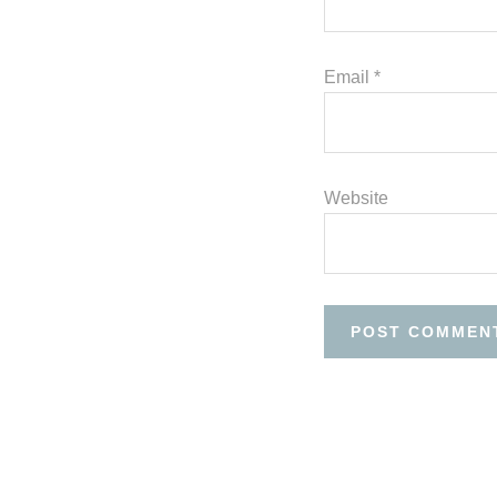
Email
*
Website
Before