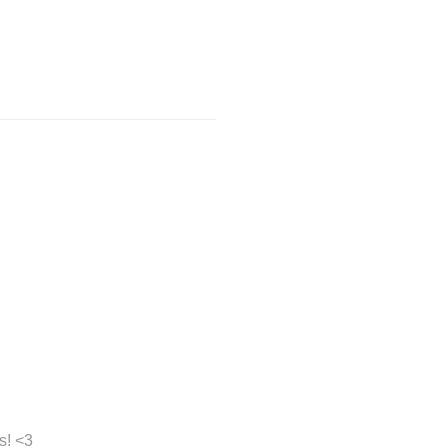
s! <3