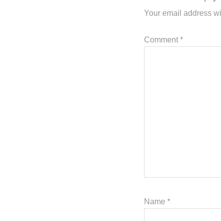
Your email address wi
Comment
*
Name
*