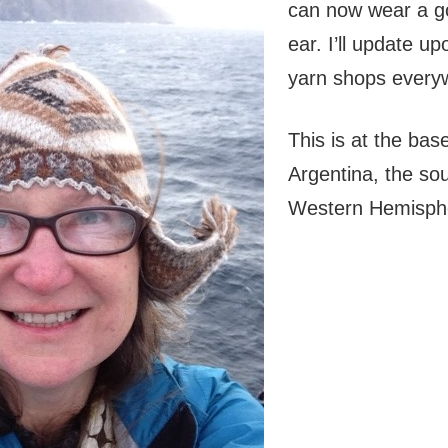
can now wear a go
ear. I’ll update u
yarn shops every
This is at the bas
Argentina, the sou
Western Hemisph