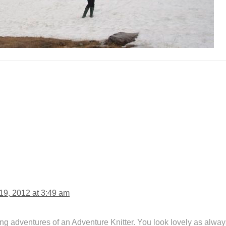
9, 2012 at 3:49 am
ng adventures of an Adventure Knitter. You look lovely as alway