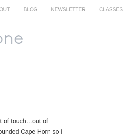
OUT
BLOG
NEWSLETTER
CLASSES
ut of touch…out of
 rounded Cape Horn so I