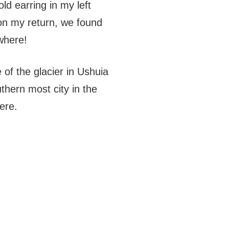
ld earring in my left
pon my return, we found
where!
e of the glacier in Ushuia
thern most city in the
ere.