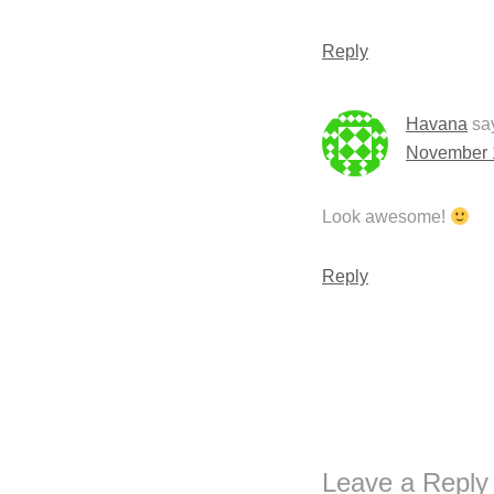
Reply
Havana
sa
November 1
Look awesome!
Reply
Leave a Reply