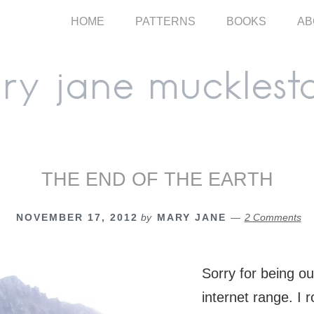
HOME
PATTERNS
BOOKS
AB
THE END OF THE EARTH
NOVEMBER 17, 2012
by
MARY JANE
2 Comments
Sorry for being o
internet range. I