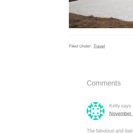
Filed Under:
Travel
Reader
Interactions
Comments
Kelly
says
November 1
The fabulous and dari