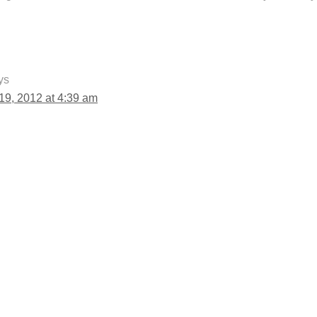
ys
9, 2012 at 4:39 am