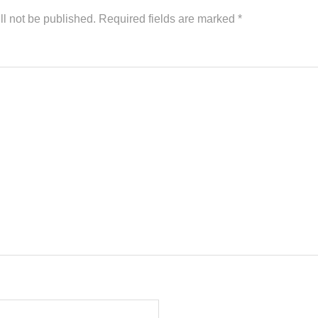
ll not be published.
Required fields are marked
*