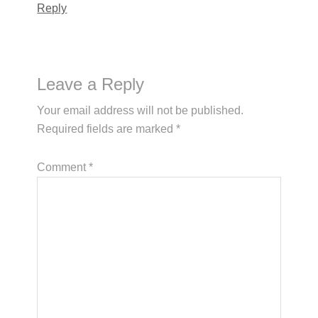
Reply
Leave a Reply
Your email address will not be published.
Required fields are marked
*
Comment
*