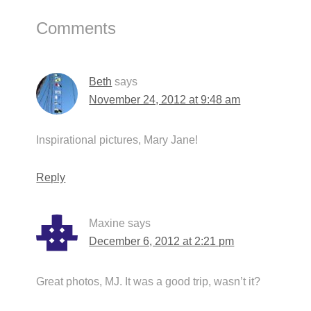
Reader
Comments
Interactions
Beth
says
November 24, 2012 at 9:48 am
Inspirational pictures, Mary Jane!
Reply
Maxine
says
December 6, 2012 at 2:21 pm
Great photos, MJ. It was a good trip, wasn’t it?