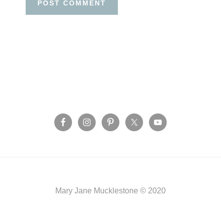
Before
Footer
Footer
Mary Jane Mucklestone © 2020