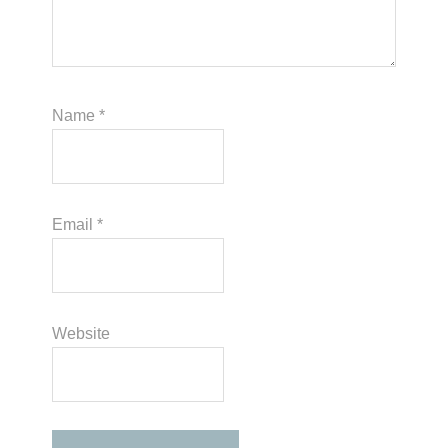
Name
*
Email
*
Website