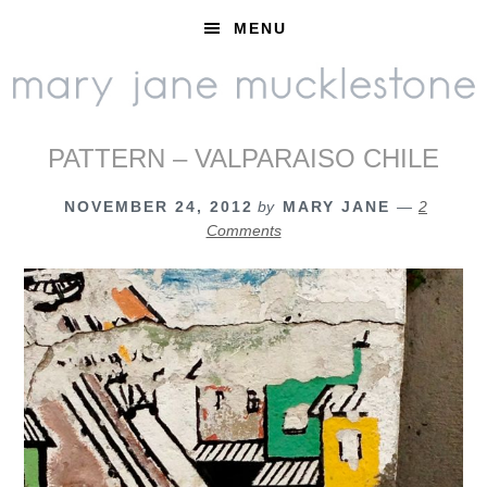
Skip
Skip
Skip
MENU
to
to
to
primary
main
footer
navigation
content
PATTERN – VALPARAISO CHILE
NOVEMBER 24, 2012
by
MARY JANE
2
Comments