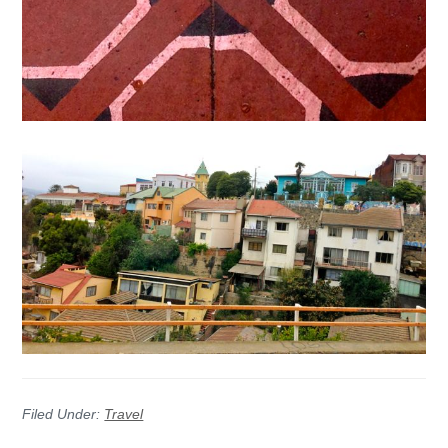
Filed Under:
Travel